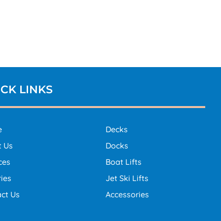
CK LINKS
e
Decks
t Us
Docks
ces
Boat Lifts
ries
Jet Ski Lifts
ct Us
Accessories