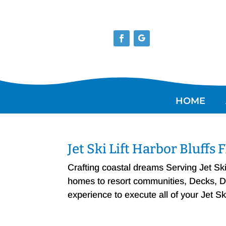
HOME
Jet Ski Lift Harbor Bluffs
Crafting coastal dreams Serving Jet Sk
homes to resort communities, Decks, Doc
experience to execute all of your Jet Sk