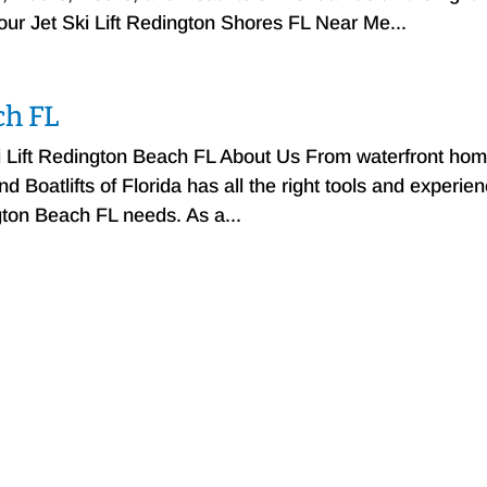
your Jet Ski Lift Redington Shores FL Near Me...
ch FL
ki Lift Redington Beach FL About Us From waterfront ho
 Boatlifts of Florida has all the right tools and experie
ngton Beach FL needs. As a...