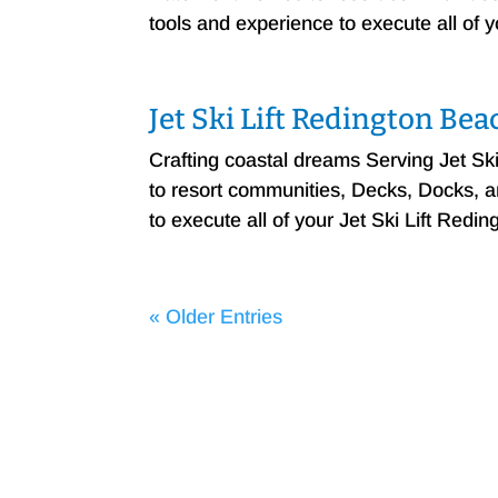
tools and experience to execute all of 
Jet Ski Lift Redington Bea
Crafting coastal dreams Serving Jet S
to resort communities, Decks, Docks, and
to execute all of your Jet Ski Lift Redi
« Older Entries