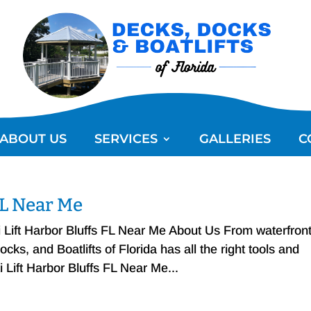
ABOUT US
SERVICES
GALLERIES
C
 FL Near Me
i Lift Harbor Bluffs FL Near Me About Us From waterfron
ks, and Boatlifts of Florida has all the right tools and
i Lift Harbor Bluffs FL Near Me...