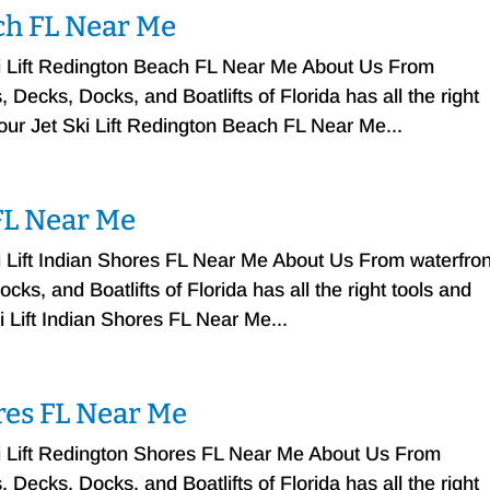
ach FL Near Me
ki Lift Redington Beach FL Near Me About Us From
Decks, Docks, and Boatlifts of Florida has all the right
your Jet Ski Lift Redington Beach FL Near Me...
 FL Near Me
i Lift Indian Shores FL Near Me About Us From waterfron
ks, and Boatlifts of Florida has all the right tools and
i Lift Indian Shores FL Near Me...
ores FL Near Me
ki Lift Redington Shores FL Near Me About Us From
Decks, Docks, and Boatlifts of Florida has all the right