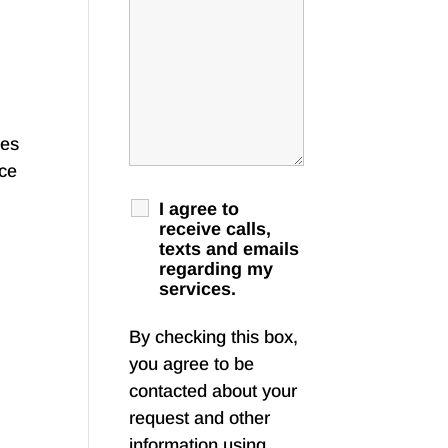
mes
nce
I agree to
receive calls,
texts and emails
regarding my
services.
By checking this box,
you agree to be
contacted about your
request and other
information using