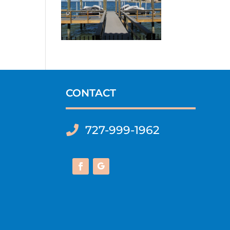
CONTACT
727-999-1962
