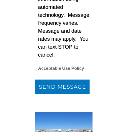
automated
technology. Message
frequency varies.
Message and date
rates may apply. You
can text STOP to
cancel.
Acceptable Use Policy