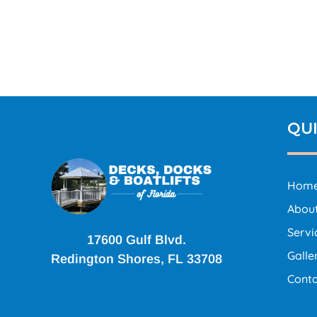
QUI
Hom
Abou
Servi
17600 Gulf Blvd.
Galle
Redington Shores, FL 33708
Conta