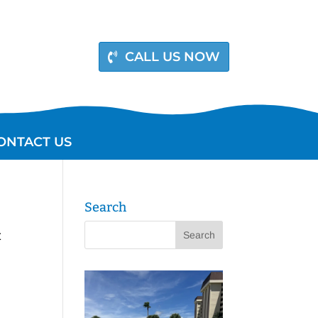
CALL US NOW
ONTACT US
Search
t