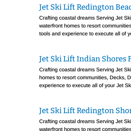
Jet Ski Lift Redington Be
Crafting coastal dreams Serving Jet S
waterfront homes to resort communities, 
tools and experience to execute all of 
Jet Ski Lift Indian Shores
Crafting coastal dreams Serving Jet Sk
homes to resort communities, Decks, Doc
experience to execute all of your Jet Sk
Jet Ski Lift Redington Sh
Crafting coastal dreams Serving Jet S
waterfront homes to resort communities, 