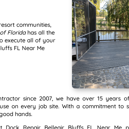
esort communities,
of Florida
has all the
o execute all of your
Bluffs FL Near Me
ntractor since 2007, we have over 15 years of
 use on every job site. With a commitment to s
n good hands.
 Dock Repair Belleair Bluffs FL Near Me pr