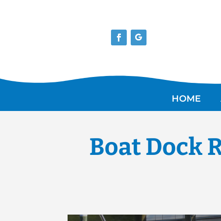
HOME
Boat Dock R