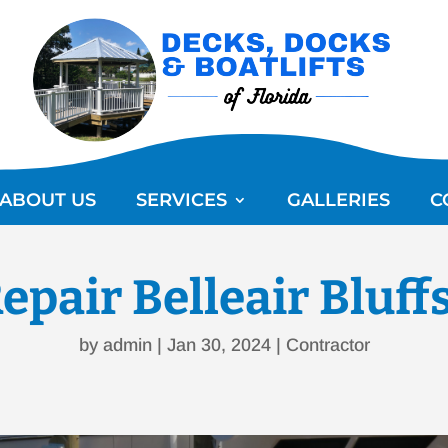
ABOUT US
SERVICES
GALLERIES
C
epair Belleair Bluff
by
admin
|
Jan 30, 2024
|
Contractor