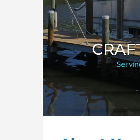
CRAF
Servin