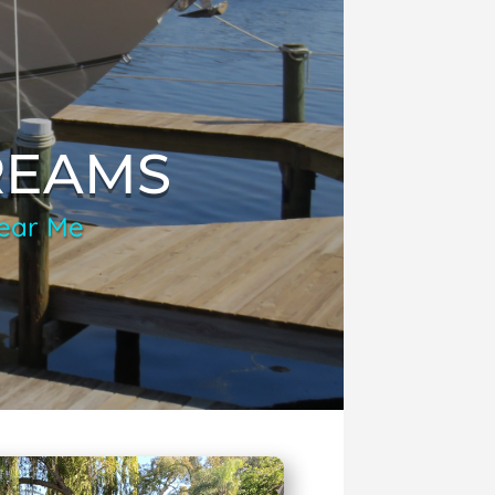
REAMS
Near Me