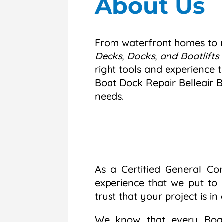
About Us
From waterfront homes to r
Decks, Docks, and Boatlifts 
right tools and experience t
Boat Dock Repair Belleair 
needs.
As a Certified General Co
experience that we put to
trust that your project is i
We know that every Boat