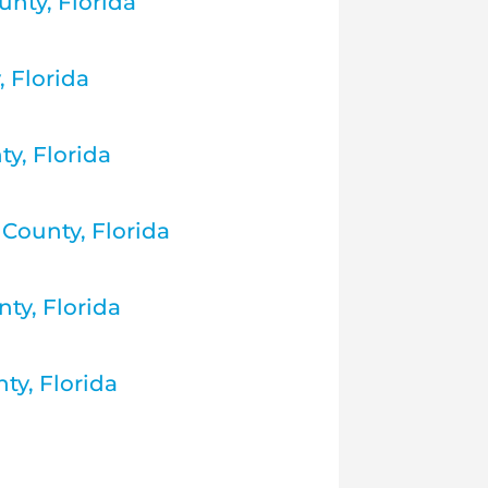
nty, Florida
 Florida
ty, Florida
County, Florida
ty, Florida
ty, Florida