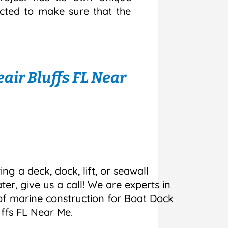
ected to make sure that the
air Bluffs FL Near
ing a deck, dock, lift, or seawall
r, give us a call! We are experts in
 of marine construction for Boat Dock
uffs FL Near Me.