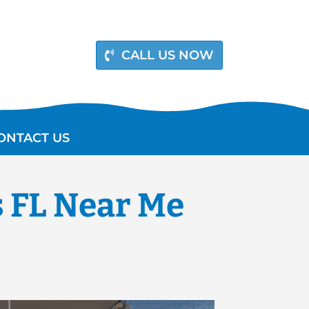
CALL US NOW
ONTACT US
s FL Near Me