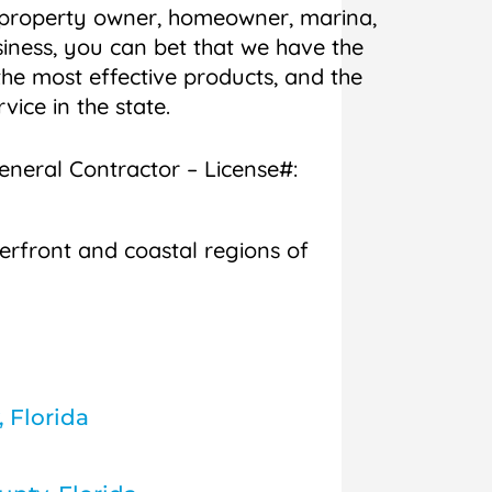
 property owner, homeowner, marina,
iness, you can bet that we have the
he most effective products, and the
rvice in the state.
General Contractor – License#:
erfront and coastal regions of
, Florida