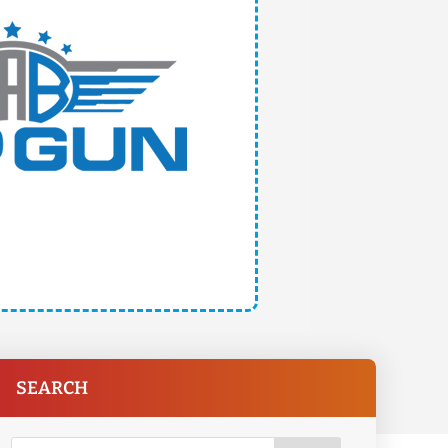
SEARCH