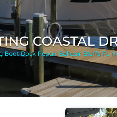
TING COASTAL D
g Boat Dock Repair Belleair Bluffs FL 