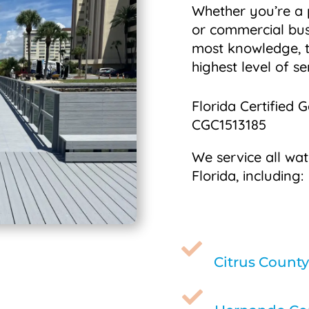
Whether you’re a
or commercial bus
most knowledge, t
highest level of se
Florida Certified 
CGC1513185
We service all wat
Florida, including:

Citrus County
