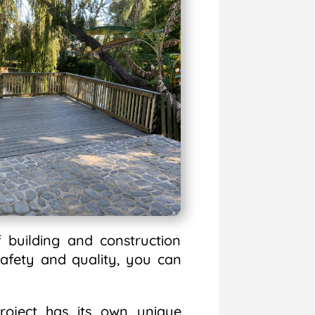
 building and construction
afety and quality, you can
oject has its own unique