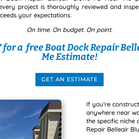
every project is thoroughly reviewed and insp
xceeds your expectations.
On time. On budget. On point.
for a free Boat Dock Repair Belle
Me Estimate!
GET AN ESTIMATE
If you’re construct
anywhere near wate
the specific niche
Repair Belleair Bl