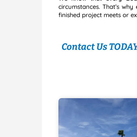
circumstances. That’s why 
finished project meets or e
Contact Us TODAY 