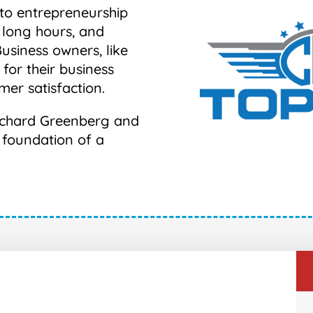
nto entrepreneurship
 long hours, and
Business owners, like
 for their business
mer satisfaction.
 Richard Greenberg and
e foundation of a