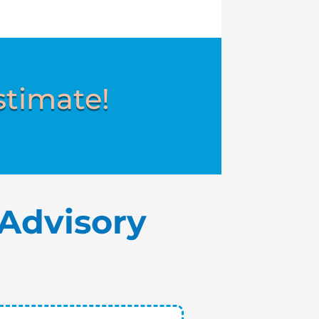
stimate!
Advisory