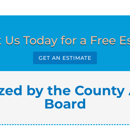
 Us Today for a Free E
GET AN ESTIMATE
zed by the County 
Board