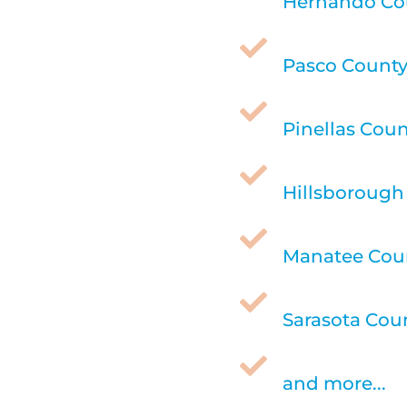
Hernando Cou

Pasco County,

Pinellas Coun

Hillsborough 

Manatee Coun

Sarasota Coun

and more...