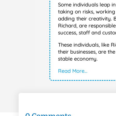
Some individuals leap i
taking on risks, working
adding their creativity. 
Richard, are responsible
success, staff and custo
These individuals, like
their businesses, are th
stable economy.
Read More…