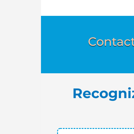
Contact
Recogni