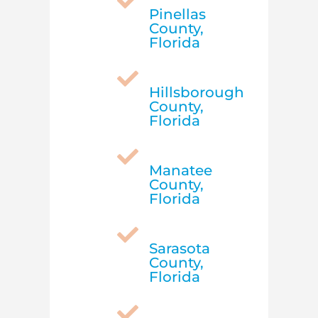

Pinellas
County,
Florida

Hillsborough
County,
Florida

Manatee
County,
Florida

Sarasota
County,
Florida
