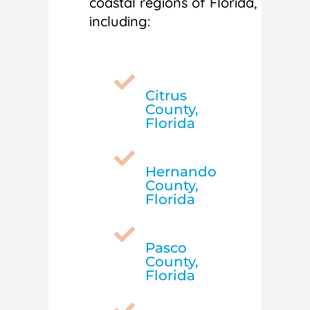
coastal regions of Florida,
including:

Citrus
County,
Florida

Hernando
County,
Florida

Pasco
County,
Florida