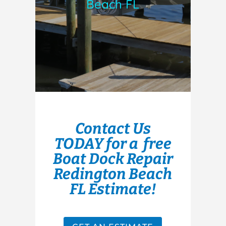
Beach FL
Contact Us
TODAY for a free
Boat Dock Repair
Redington Beach
FL Estimate!