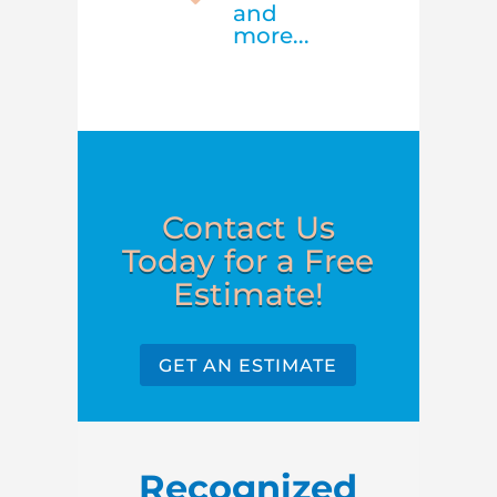
and
more...
Contact Us
Today for a Free
Estimate!
GET AN ESTIMATE
Recognized