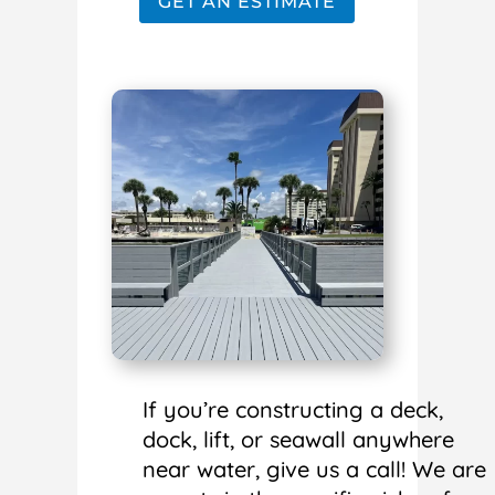
GET AN ESTIMATE
If you’re constructing a deck,
dock, lift, or seawall anywhere
near water, give us a call! We are