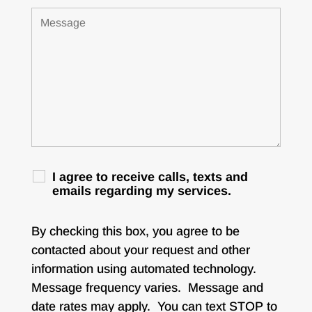
I agree to receive calls, texts and
emails regarding my services.
By checking this box, you agree to be
contacted about your request and other
information using automated technology.
Message frequency varies. Message and
date rates may apply. You can text STOP to