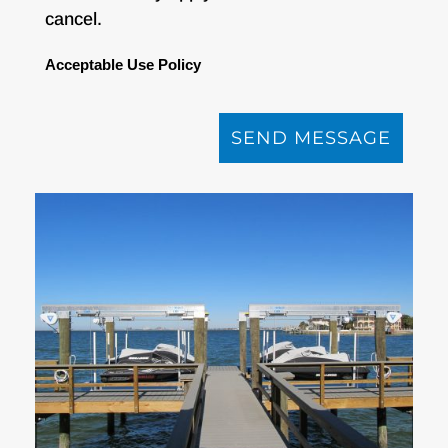
cancel.
Acceptable Use Policy