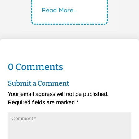
Read More…
0 Comments
Submit a Comment
Your email address will not be published.
Required fields are marked
*