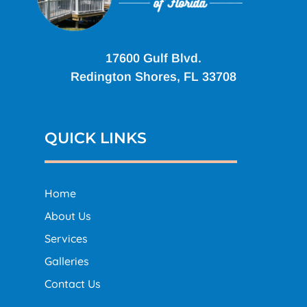
17600 Gulf Blvd.
Redington Shores, FL 33708
QUICK LINKS
Home
About Us
Services
Galleries
Contact Us