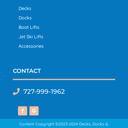
Decks
Docks
Boat Lifts
Jet Ski Lifts
Accessories
CONTACT
727-999-1962

Content Copyright ©2023-2024 Decks, Docks &