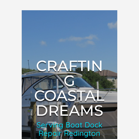
CRAFTIN
G
COASTAL
DREAMS
Serving Boat Dock
Repair Redington