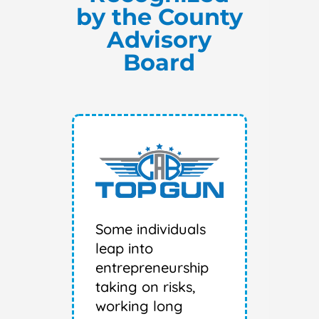
by the County
Advisory
Board
Some individuals
leap into
entrepreneurship
taking on risks,
working long