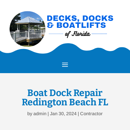
Boat Dock Repair
Redington Beach FL
by
admin
|
Jan 30, 2024
|
Contractor