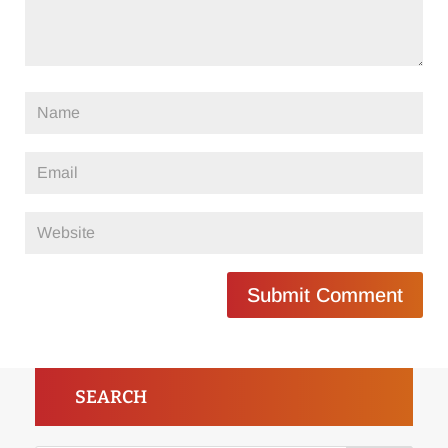
Submit Comment
SEARCH