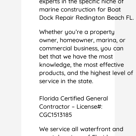
experts in the specific niche of
marine construction for Boat
Dock Repair Redington Beach FL.
Whether you’re a property
owner, homeowner, marina, or
commercial business, you can
bet that we have the most
knowledge, the most effective
products, and the highest level of
service in the state.
Florida Certified General
Contractor – License#:
CGC1513185
We service all waterfront and