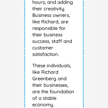
hours, and adding
their creativity.
Business owners,
like Richard, are
responsible for
their business
success, staff and
customer
satisfaction.
These individuals,
like Richard
Greenberg and
their businesses,
are the foundation
of a stable
economy.