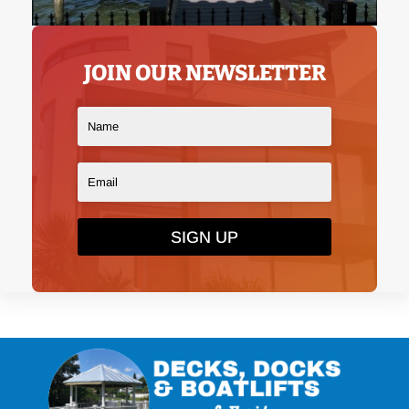
JOIN OUR NEWSLETTER
SIGN UP