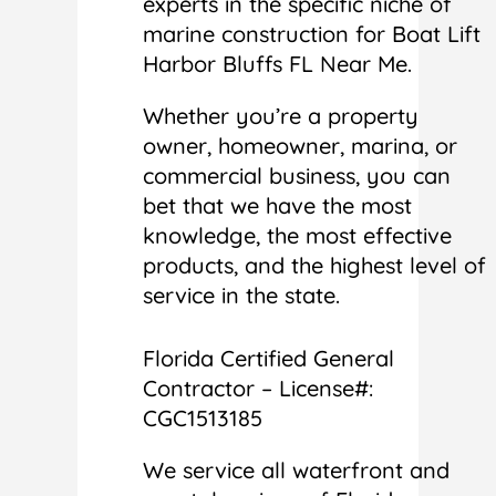
experts in the specific niche of
marine construction for Boat Lift
Harbor Bluffs FL Near Me.
Whether you’re a property
owner, homeowner, marina, or
commercial business, you can
bet that we have the most
knowledge, the most effective
products, and the highest level of
service in the state.
Florida Certified General
Contractor – License#:
CGC1513185
We service all waterfront and