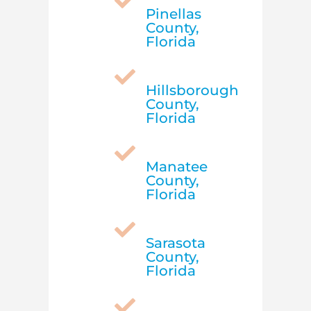

Pinellas
County,
Florida

Hillsborough
County,
Florida

Manatee
County,
Florida

Sarasota
County,
Florida
