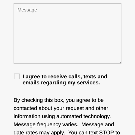
I agree to receive calls, texts and
emails regarding my services.
By checking this box, you agree to be
contacted about your request and other
information using automated technology.
Message frequency varies. Message and
date rates may apply. You can text STOP to