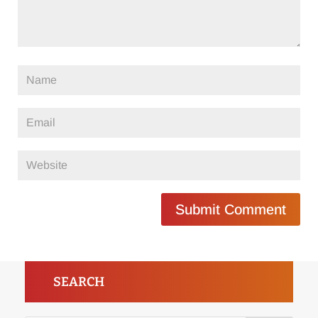
Submit Comment
SEARCH