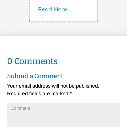
Read More…
0 Comments
Submit a Comment
Your email address will not be published.
Required fields are marked
*