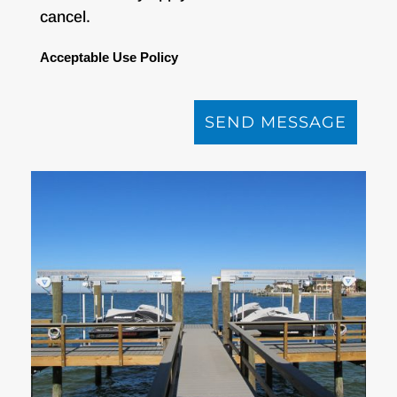
cancel.
Acceptable Use Policy