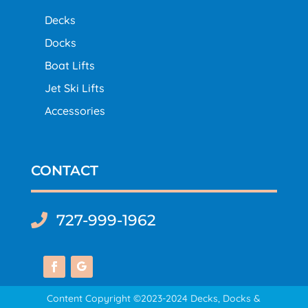
Decks
Docks
Boat Lifts
Jet Ski Lifts
Accessories
CONTACT
727-999-1962

Content Copyright ©2023-2024 Decks, Docks &