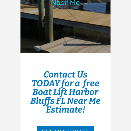
Near Me
Contact Us
TODAY for a free
Boat Lift Harbor
Bluffs FL Near Me
Estimate!