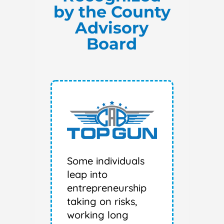
by the County
Advisory
Board
Some individuals
leap into
entrepreneurship
taking on risks,
working long