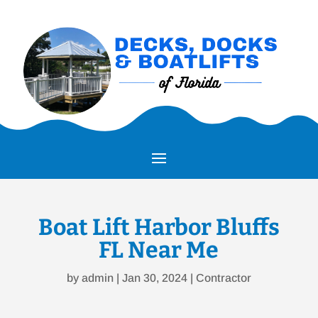
Boat Lift Harbor Bluffs
FL Near Me
by
admin
|
Jan 30, 2024
|
Contractor