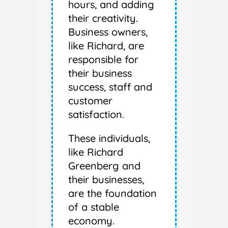
hours, and adding
their creativity.
Business owners,
like Richard, are
responsible for
their business
success, staff and
customer
satisfaction.
These individuals,
like Richard
Greenberg and
their businesses,
are the foundation
of a stable
economy.