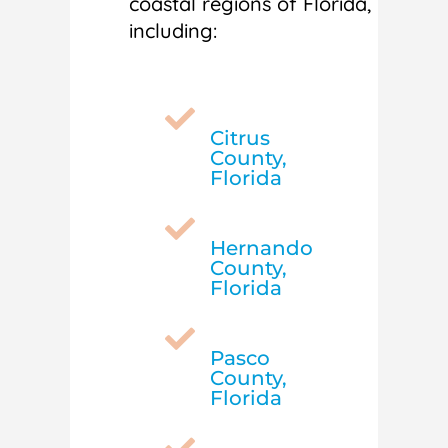
coastal regions of Florida,
including:

Citrus
County,
Florida

Hernando
County,
Florida

Pasco
County,
Florida