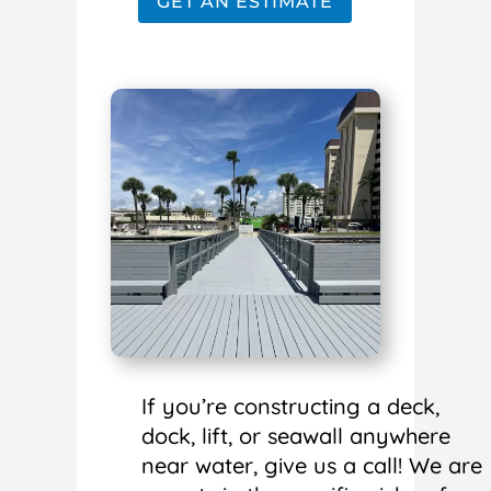
GET AN ESTIMATE
If you’re constructing a deck,
dock, lift, or seawall anywhere
near water, give us a call! We are