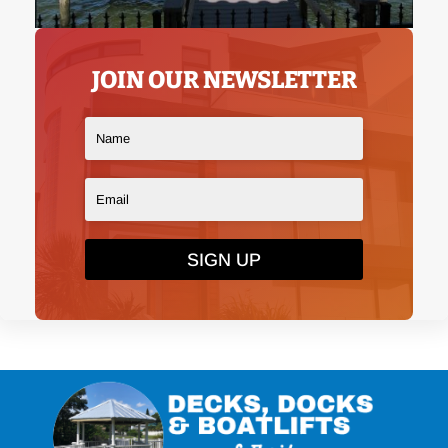
JOIN OUR NEWSLETTER
SIGN UP