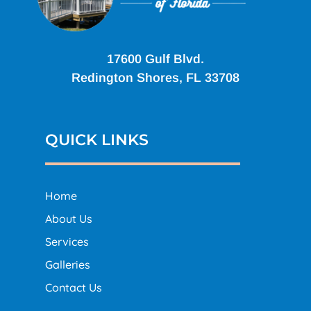
17600 Gulf Blvd.
Redington Shores, FL 33708
QUICK LINKS
Home
About Us
Services
Galleries
Contact Us