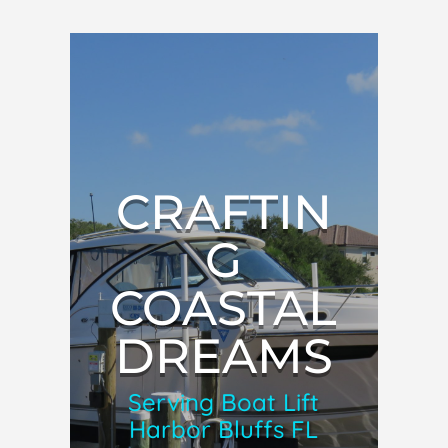
CRAFTIN
G
COASTAL
DREAMS
Serving Boat Lift
Harbor Bluffs FL