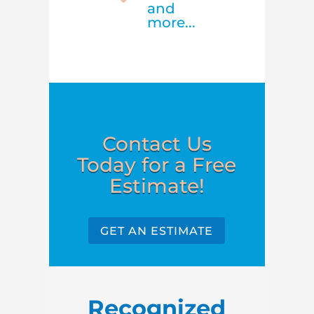
and
more...
Contact Us
Today for a Free
Estimate!
GET AN ESTIMATE
Recognized