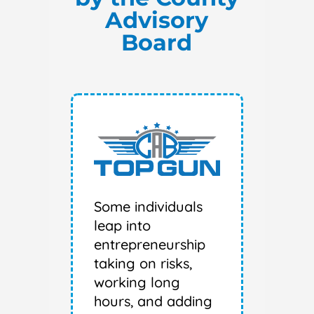
Advisory
Board
Some individuals
leap into
entrepreneurship
taking on risks,
working long
hours, and adding