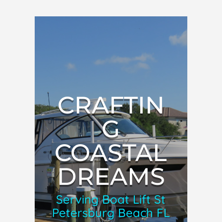
CRAFTIN
G
COASTAL
DREAMS
Serving Boat Lift St
Petersburg Beach FL