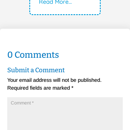
Read More…
0 Comments
Submit a Comment
Your email address will not be published.
Required fields are marked
*