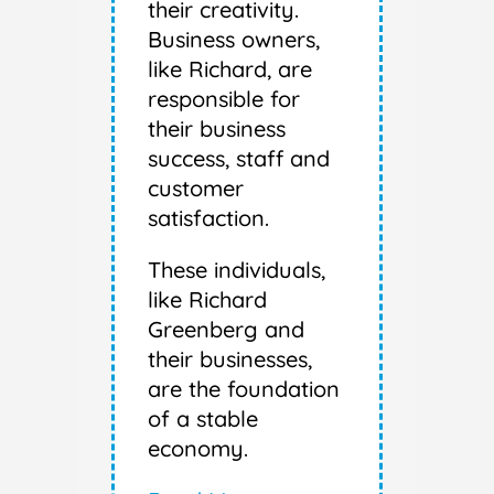
their creativity.
Business owners,
like Richard, are
responsible for
their business
success, staff and
customer
satisfaction.
These individuals,
like Richard
Greenberg and
their businesses,
are the foundation
of a stable
economy.