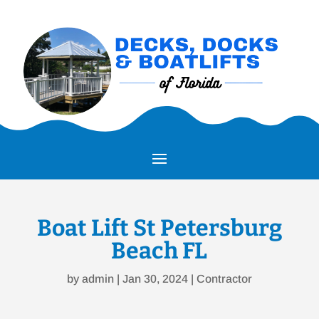
Boat Lift St Petersburg
Beach FL
by
admin
|
Jan 30, 2024
|
Contractor