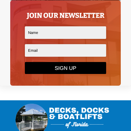
JOIN OUR NEWSLETTER
SIGN UP