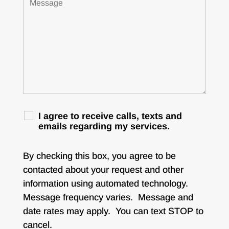
I agree to receive calls, texts and
emails regarding my services.
By checking this box, you agree to be
contacted about your request and other
information using automated technology.
Message frequency varies. Message and
date rates may apply. You can text STOP to
cancel.