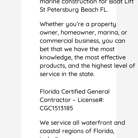
marine construction for Boat Lift
St Petersburg Beach FL.
Whether you’re a property
owner, homeowner, marina, or
commercial business, you can
bet that we have the most
knowledge, the most effective
products, and the highest level of
service in the state.
Florida Certified General
Contractor – License#:
CGC1513185
We service all waterfront and
coastal regions of Florida,