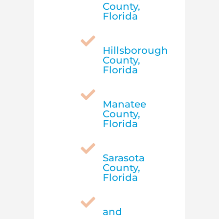
County,
Florida

Hillsborough
County,
Florida

Manatee
County,
Florida

Sarasota
County,
Florida

and