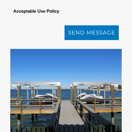
Acceptable Use Policy