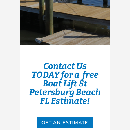
Contact Us
TODAY for a free
Boat Lift St
Petersburg Beach
FL Estimate!
GET AN ESTIMATE