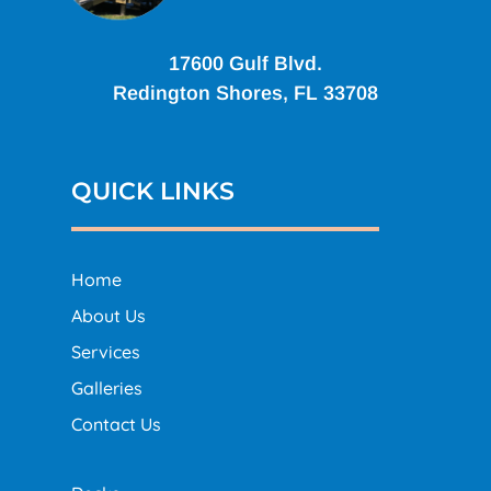
17600 Gulf Blvd.
Redington Shores, FL 33708
QUICK LINKS
Home
About Us
Services
Galleries
Contact Us