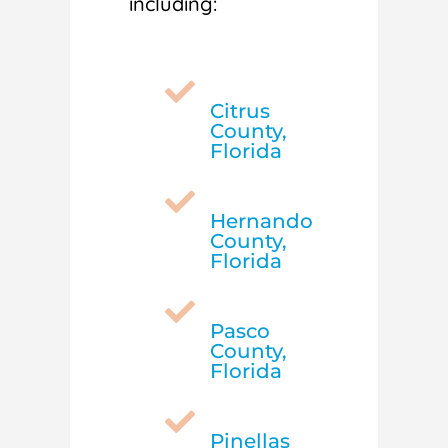
including:

Citrus
County,
Florida

Hernando
County,
Florida

Pasco
County,
Florida

Pinellas