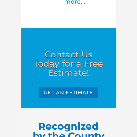
more...
Contact Us
Today for a Free
Estimate!
GET AN ESTIMATE
Recognized
by the County