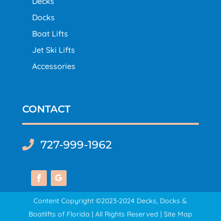
Decks
Docks
Boat Lifts
Jet Ski Lifts
Accessories
CONTACT
727-999-1962

Content Copyright ©2023-2024 Decks, Docks &
Boatlifts of Florida | All Rights Reserved |
Site Map