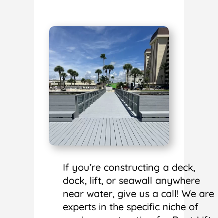
If you’re constructing a deck,
dock, lift, or seawall anywhere
near water, give us a call! We are
experts in the specific niche of