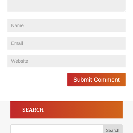
Submit Comment
SEARCH