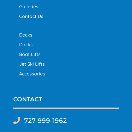
Galleries
Contact Us
Decks
Docks
Boat Lifts
Jet Ski Lifts
Accessories
CONTACT
727-999-1962
