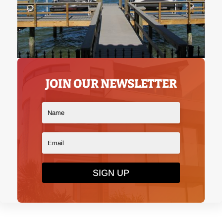
JOIN OUR NEWSLETTER
SIGN UP