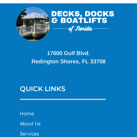
17600 Gulf Blvd.
Redington Shores, FL 33708
QUICK LINKS
Home
About Us
Services