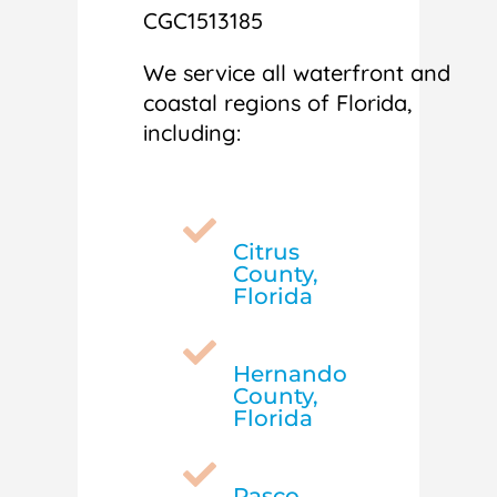
CGC1513185
We service all waterfront and
coastal regions of Florida,
including:

Citrus
County,
Florida

Hernando
County,
Florida

Pasco