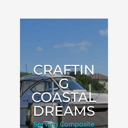
CRAFTIN
G
COASTAL
DREAMS
Serving Composite