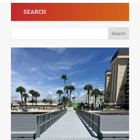
SEARCH