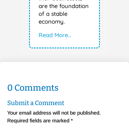
are the foundation
of a stable
economy.
Read More…
0 Comments
Submit a Comment
Your email address will not be published.
Required fields are marked
*