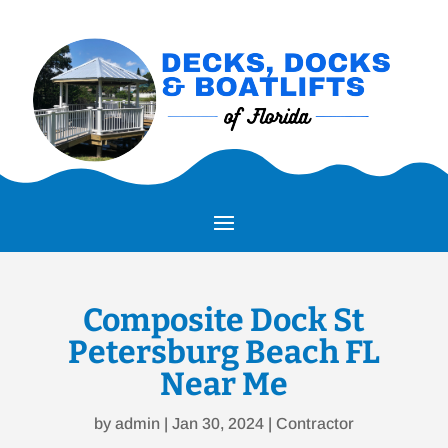
Composite Dock St
Petersburg Beach FL
Near Me
by
admin
|
Jan 30, 2024
|
Contractor