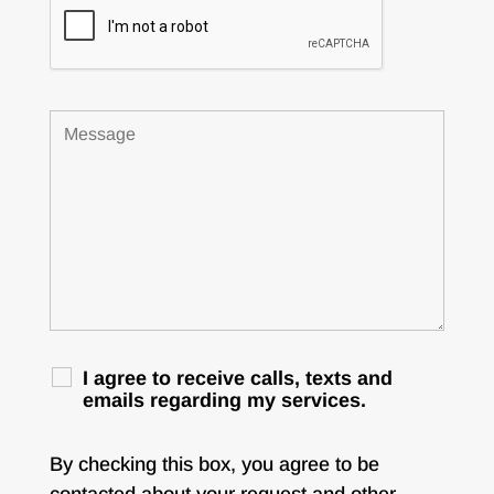
I agree to receive calls, texts and
emails regarding my services.
By checking this box, you agree to be
contacted about your request and other