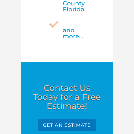
County,
Florida

and
more...
Contact Us
Today for a Free
Estimate!
GET AN ESTIMATE