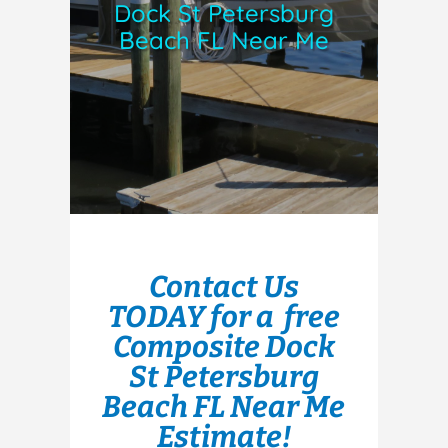
Dock St Petersburg
Beach FL Near Me
Contact Us
TODAY for a free
Composite Dock
St Petersburg
Beach FL Near Me
Estimate!