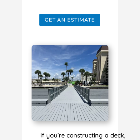
GET AN ESTIMATE
If you’re constructing a deck,