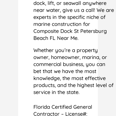
dock, lift, or seawall anywhere
near water, give us a call! We are
experts in the specific niche of
marine construction for
Composite Dock St Petersburg
Beach FL Near Me.
Whether you’re a property
owner, homeowner, marina, or
commercial business, you can
bet that we have the most
knowledge, the most effective
products, and the highest level of
service in the state.
Florida Certified General
Contractor – License#: