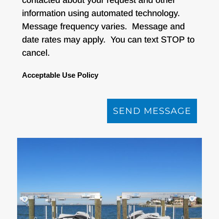
information using automated technology.
Message frequency varies. Message and
date rates may apply. You can text STOP to
cancel.
Acceptable Use Policy