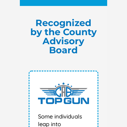
Recognized
by the County
Advisory
Board
Some individuals
leap into