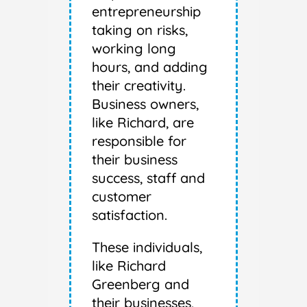
entrepreneurship
taking on risks,
working long
hours, and adding
their creativity.
Business owners,
like Richard, are
responsible for
their business
success, staff and
customer
satisfaction.
These individuals,
like Richard
Greenberg and
their businesses,