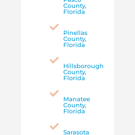
County,
Florida

Pinellas
County,
Florida

Hillsborough
County,
Florida

Manatee
County,
Florida

Sarasota