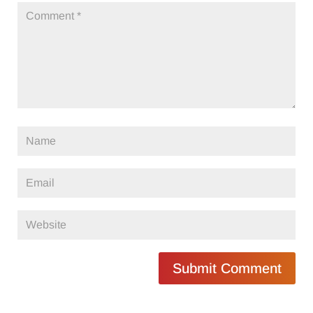
Submit Comment