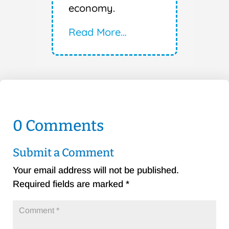
economy.
Read More…
0 Comments
Submit a Comment
Your email address will not be published.
Required fields are marked
*