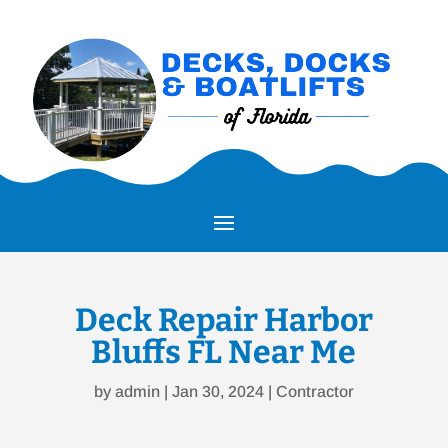
Deck Repair Harbor
Bluffs FL Near Me
by
admin
|
Jan 30, 2024
|
Contractor