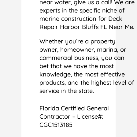
near water, give us a call! We are
experts in the specific niche of
marine construction for Deck
Repair Harbor Bluffs FL Near Me.
Whether you’re a property
owner, homeowner, marina, or
commercial business, you can
bet that we have the most
knowledge, the most effective
products, and the highest level of
service in the state.
Florida Certified General
Contractor – License#:
CGC1513185