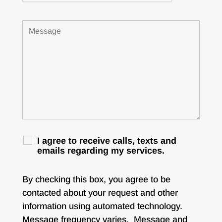
I agree to receive calls, texts and
emails regarding my services.
By checking this box, you agree to be
contacted about your request and other
information using automated technology.
Message frequency varies. Message and