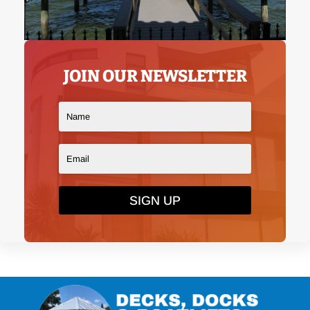
JOIN OUR NEWSLETTER
SIGN UP