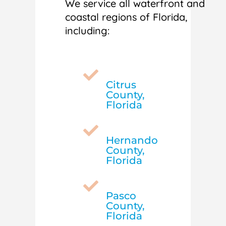
We service all waterfront and
coastal regions of Florida,
including:

Citrus
County,
Florida

Hernando
County,
Florida

Pasco
County,
Florida