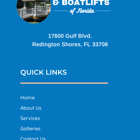
17600 Gulf Blvd.
Redington Shores, FL 33708
QUICK LINKS
Home
About Us
Services
Galleries
Contact Us