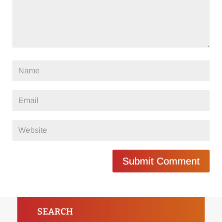
Submit Comment
SEARCH