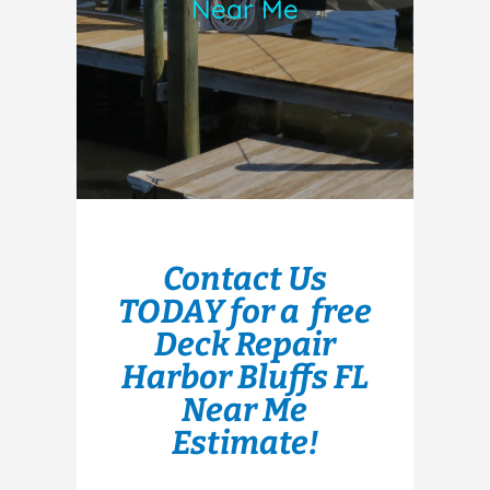
Near Me
Contact Us
TODAY for a free
Deck Repair
Harbor Bluffs FL
Near Me
Estimate!