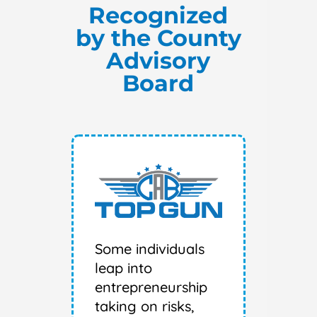
Recognized
by the County
Advisory
Board
Some individuals
leap into
entrepreneurship
taking on risks,