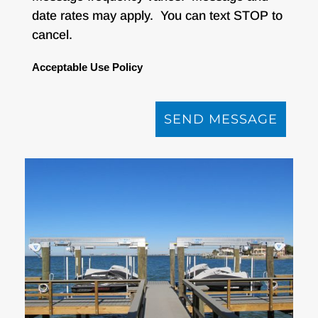
date rates may apply. You can text STOP to
cancel.
Acceptable Use Policy