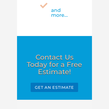

and
more...
Contact Us
Today for a Free
Estimate!
GET AN ESTIMATE