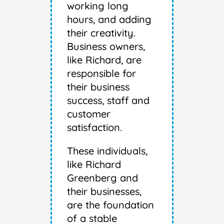
working long
hours, and adding
their creativity.
Business owners,
like Richard, are
responsible for
their business
success, staff and
customer
satisfaction.
These individuals,
like Richard
Greenberg and
their businesses,
are the foundation
of a stable