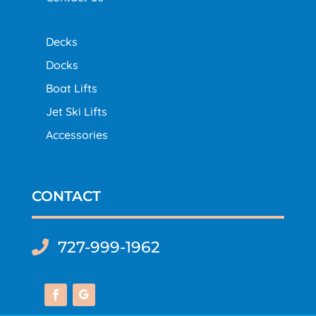
Decks
Docks
Boat Lifts
Jet Ski Lifts
Accessories
CONTACT
727-999-1962
