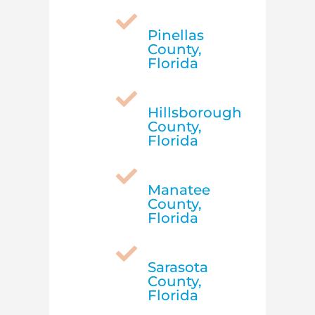

Pinellas
County,
Florida

Hillsborough
County,
Florida

Manatee
County,
Florida

Sarasota
County,
Florida