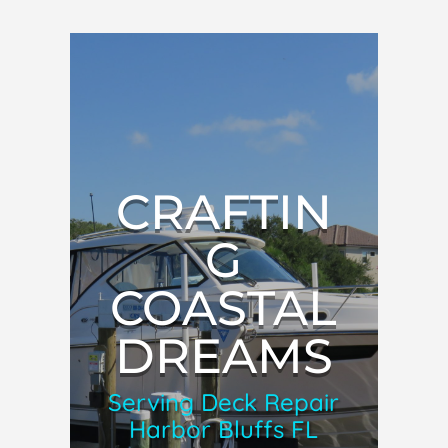
CRAFTIN
G
COASTAL
DREAMS
Serving Deck Repair
Harbor Bluffs FL