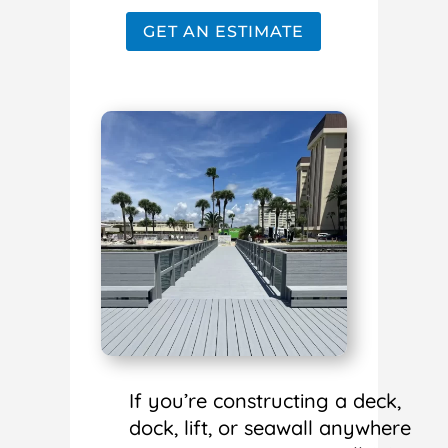
GET AN ESTIMATE
If you’re constructing a deck,
dock, lift, or seawall anywhere