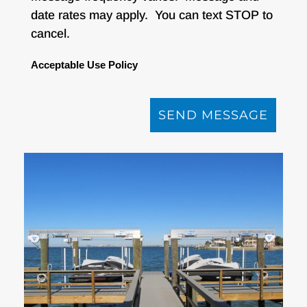
date rates may apply. You can text STOP to
cancel.
Acceptable Use Policy