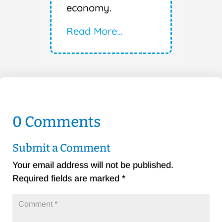
economy.
Read More…
0 Comments
Submit a Comment
Your email address will not be published.
Required fields are marked
*