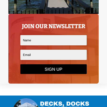
JOIN OUR NEWSLETTER
SIGN UP