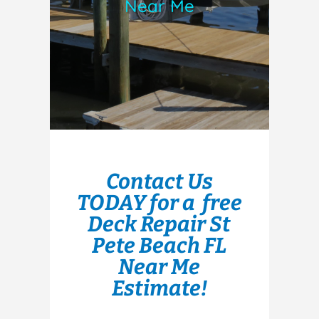
Near Me
Contact Us
TODAY for a free
Deck Repair St
Pete Beach FL
Near Me
Estimate!