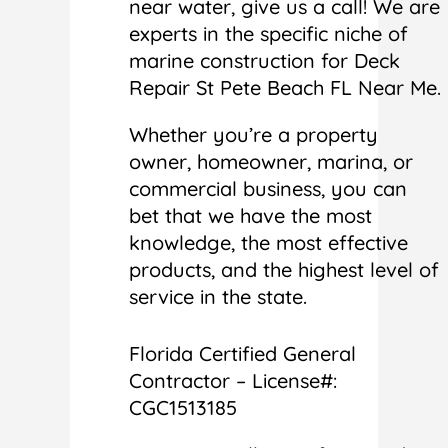
near water, give us a call! We are
experts in the specific niche of
marine construction for Deck
Repair St Pete Beach FL Near Me.
Whether you’re a property
owner, homeowner, marina, or
commercial business, you can
bet that we have the most
knowledge, the most effective
products, and the highest level of
service in the state.
Florida Certified General
Contractor – License#:
CGC1513185