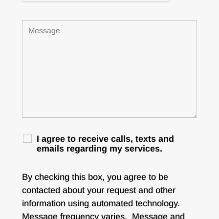
I agree to receive calls, texts and
emails regarding my services.
By checking this box, you agree to be
contacted about your request and other
information using automated technology.
Message frequency varies. Message and