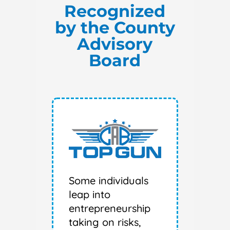
Recognized
by the County
Advisory
Board
Some individuals
leap into
entrepreneurship
taking on risks,