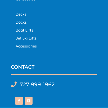
Decks
Docks
Boat Lifts
Jet Ski Lifts
Accessories
CONTACT
727-999-1962
