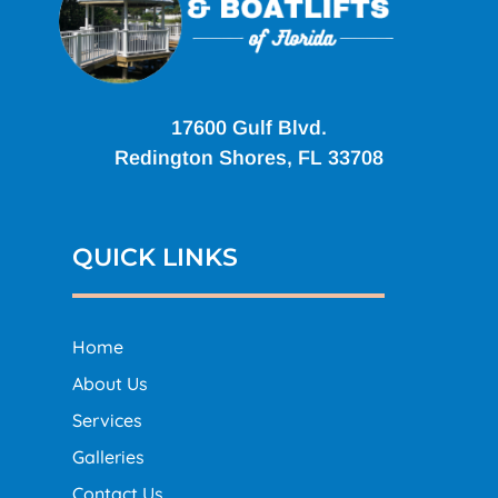
17600 Gulf Blvd.
Redington Shores, FL 33708
QUICK LINKS
Home
About Us
Services
Galleries
Contact Us