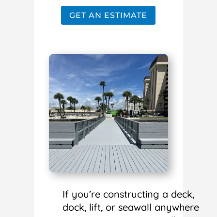
GET AN ESTIMATE
If you’re constructing a deck,
dock, lift, or seawall anywhere