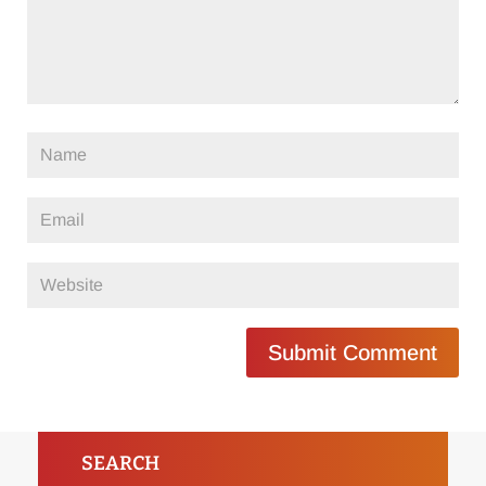
Submit Comment
SEARCH