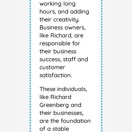
working long
hours, and adding
their creativity.
Business owners,
like Richard, are
responsible for
their business
success, staff and
customer
satisfaction.
These individuals,
like Richard
Greenberg and
their businesses,
are the foundation
of a stable