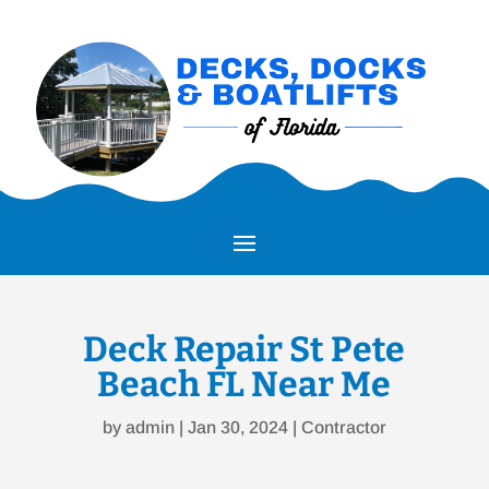
Deck Repair St Pete
Beach FL Near Me
by
admin
|
Jan 30, 2024
|
Contractor