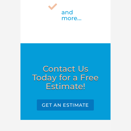

and
more...
Contact Us
Today for a Free
Estimate!
GET AN ESTIMATE