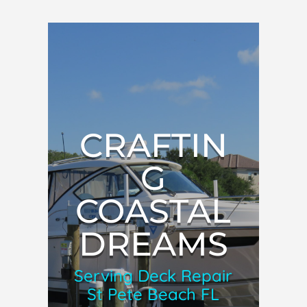
CRAFTIN
G
COASTAL
DREAMS
Serving Deck Repair
St Pete Beach FL