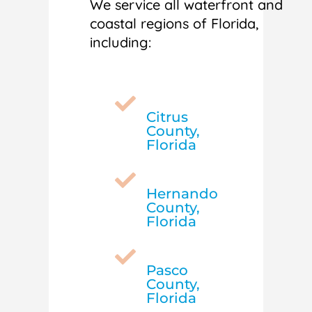
We service all waterfront and
coastal regions of Florida,
including:

Citrus
County,
Florida

Hernando
County,
Florida

Pasco
County,
Florida