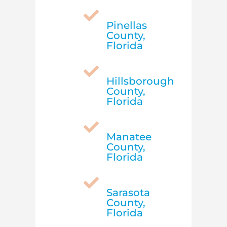

Pinellas
County,
Florida

Hillsborough
County,
Florida

Manatee
County,
Florida

Sarasota
County,
Florida