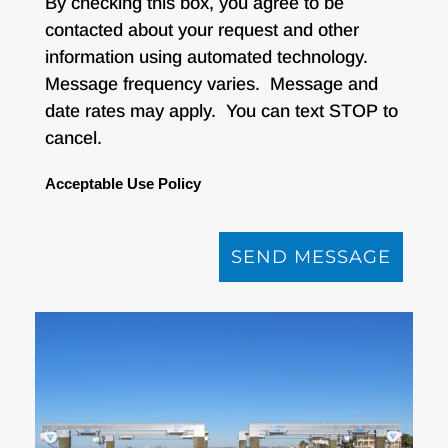
By checking this box, you agree to be
contacted about your request and other
information using automated technology.
Message frequency varies. Message and
date rates may apply. You can text STOP to
cancel.
Acceptable Use Policy