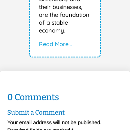
their businesses,
are the foundation
of a stable
economy.
Read More…
0 Comments
Submit a Comment
Your email address will not be published.