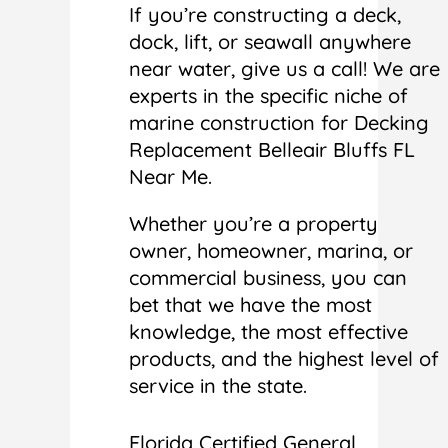
If you’re constructing a deck,
dock, lift, or seawall anywhere
near water, give us a call! We are
experts in the specific niche of
marine construction for Decking
Replacement Belleair Bluffs FL
Near Me.
Whether you’re a property
owner, homeowner, marina, or
commercial business, you can
bet that we have the most
knowledge, the most effective
products, and the highest level of
service in the state.
Florida Certified General