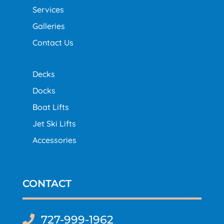
Services
Galleries
Contact Us
Decks
Docks
Boat Lifts
Jet Ski Lifts
Accessories
CONTACT
727-999-1962
