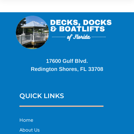
17600 Gulf Blvd.
Redington Shores, FL 33708
QUICK LINKS
Home
About Us