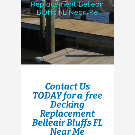
Replacement Belleair
Bluffs FL Near Me
Contact Us
TODAY for a free
Decking
Replacement
Belleair Bluffs FL
Near Me