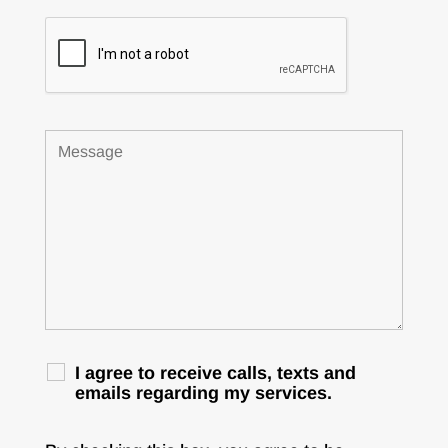
I agree to receive calls, texts and
emails regarding my services.