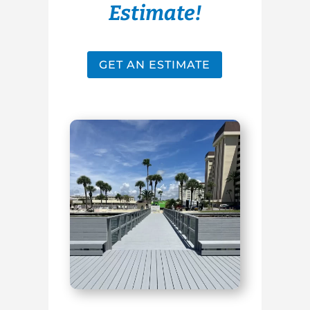
Estimate!
GET AN ESTIMATE