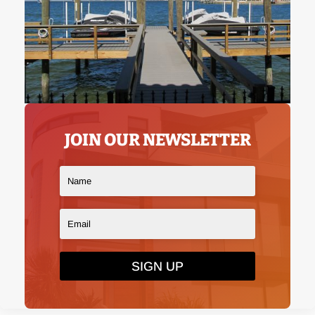
JOIN OUR NEWSLETTER
SIGN UP