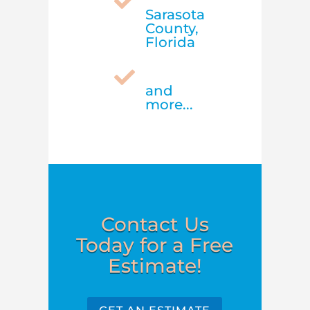

Sarasota
County,
Florida

and
more...
Contact Us
Today for a Free
Estimate!