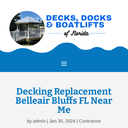
Decking Replacement
Belleair Bluffs FL Near
Me
by
admin
|
Jan 30, 2024
|
Contractor