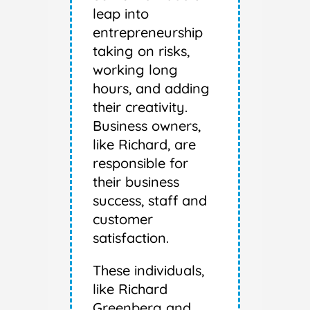
leap into
entrepreneurship
taking on risks,
working long
hours, and adding
their creativity.
Business owners,
like Richard, are
responsible for
their business
success, staff and
customer
satisfaction.
These individuals,
like Richard
Greenberg and