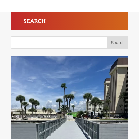
SEARCH