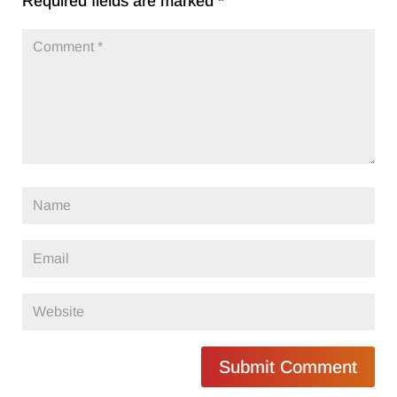
Required fields are marked
*
Submit Comment