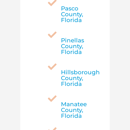

Pasco
County,
Florida

Pinellas
County,
Florida

Hillsborough
County,
Florida

Manatee
County,
Florida