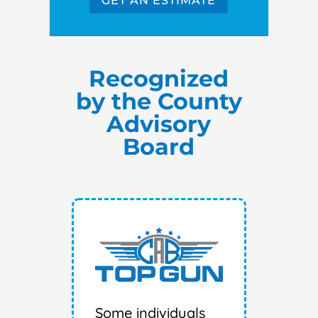
GET AN ESTIMATE
Recognized
by the County
Advisory
Board
Some individuals