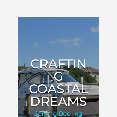
CRAFTIN
G
COASTAL
DREAMS
Serving Decking