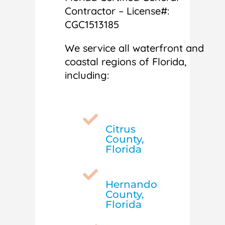
Contractor – License#:
CGC1513185
We service all waterfront and
coastal regions of Florida,
including:

Citrus
County,
Florida

Hernando
County,
Florida