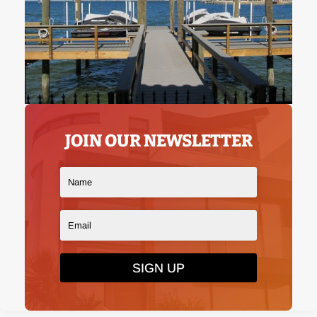
JOIN OUR NEWSLETTER
SIGN UP