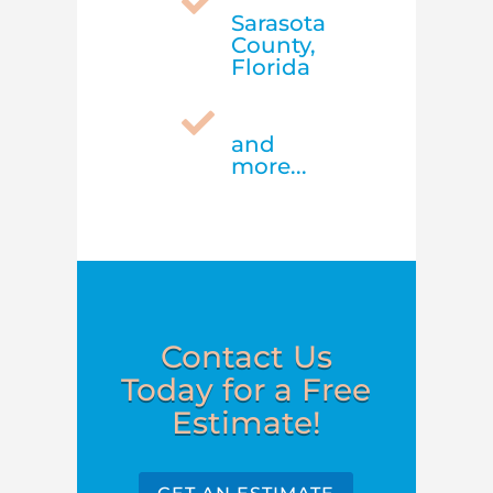

Sarasota
County,
Florida

and
more...
Contact Us
Today for a Free
Estimate!