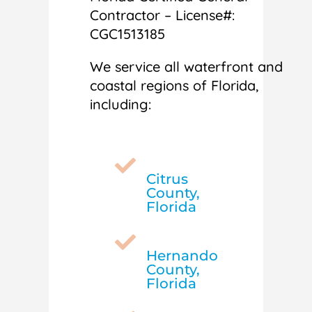
Contractor – License#:
CGC1513185
We service all waterfront and
coastal regions of Florida,
including:

Citrus
County,
Florida

Hernando
County,
Florida