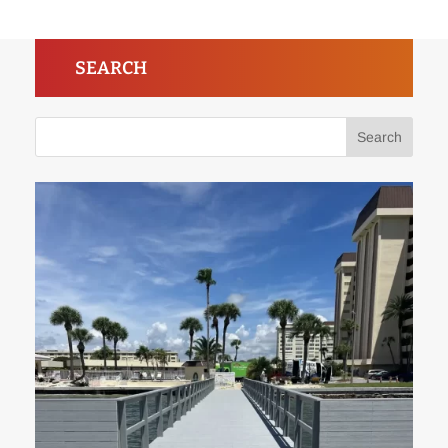
SEARCH