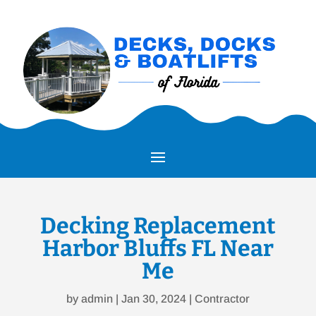
Decking Replacement
Harbor Bluffs FL Near
Me
by
admin
|
Jan 30, 2024
|
Contractor