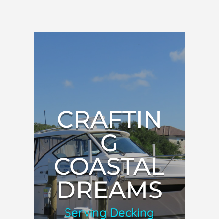
CRAFTIN
G
COASTAL
DREAMS
Serving Decking