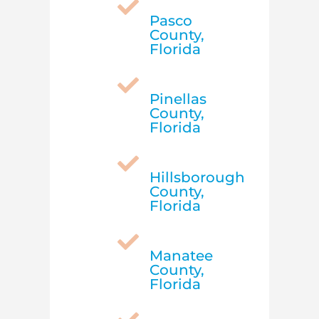

Pasco
County,
Florida

Pinellas
County,
Florida

Hillsborough
County,
Florida

Manatee
County,
Florida