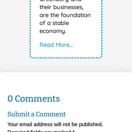
their businesses,
are the foundation
of a stable
economy.
Read More…
0 Comments
Submit a Comment
Your email address will not be published.