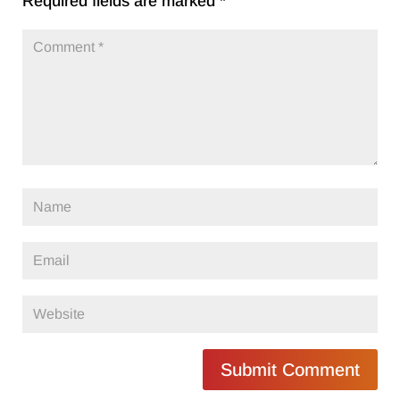
Required fields are marked
*
Submit Comment