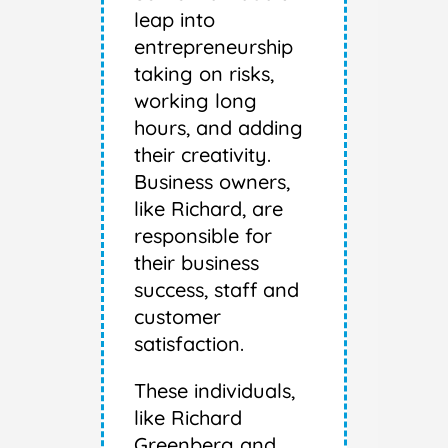
leap into
entrepreneurship
taking on risks,
working long
hours, and adding
their creativity.
Business owners,
like Richard, are
responsible for
their business
success, staff and
customer
satisfaction.
These individuals,
like Richard
Greenberg and