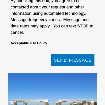
By checking this box, you agree to be
contacted about your request and other
information using automated technology.
Message frequency varies. Message and
date rates may apply. You can text STOP to
cancel.
Acceptable Use Policy