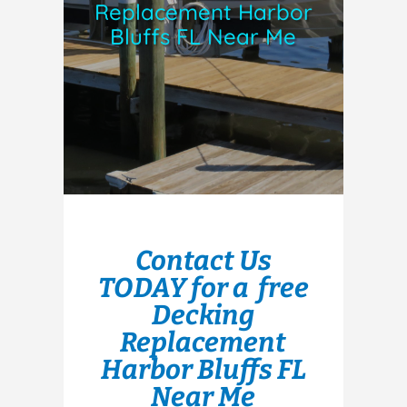
Replacement Harbor
Bluffs FL Near Me
Contact Us
TODAY for a free
Decking
Replacement
Harbor Bluffs FL
Near Me