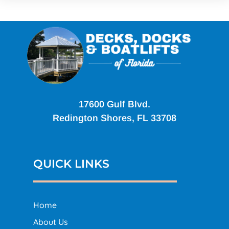
17600 Gulf Blvd.
Redington Shores, FL 33708
QUICK LINKS
Home
About Us