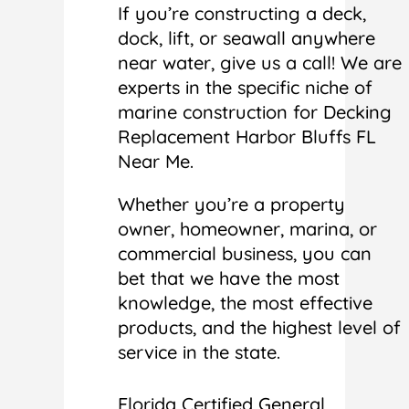
If you’re constructing a deck,
dock, lift, or seawall anywhere
near water, give us a call! We are
experts in the specific niche of
marine construction for Decking
Replacement Harbor Bluffs FL
Near Me.
Whether you’re a property
owner, homeowner, marina, or
commercial business, you can
bet that we have the most
knowledge, the most effective
products, and the highest level of
service in the state.
Florida Certified General