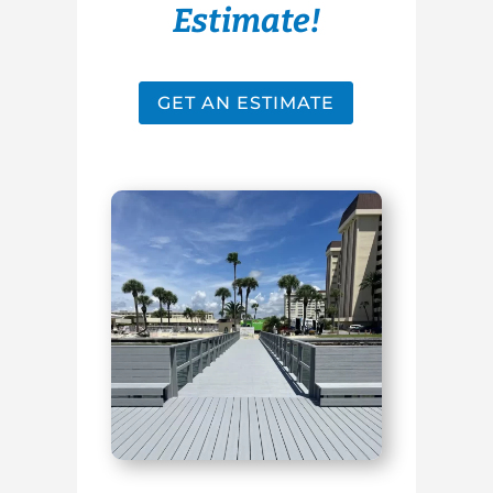
Estimate!
GET AN ESTIMATE