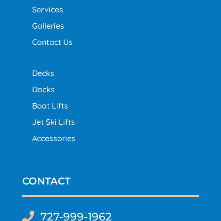
Services
Galleries
Contact Us
Decks
Docks
Boat Lifts
Jet Ski Lifts
Accessories
CONTACT
727-999-1962
