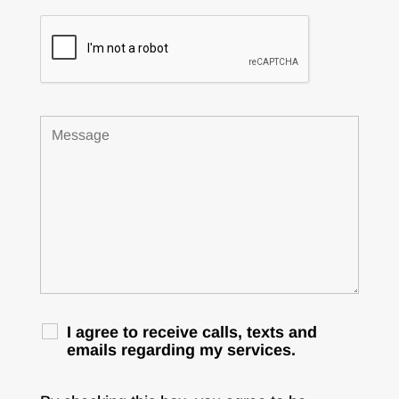
I agree to receive calls, texts and
emails regarding my services.