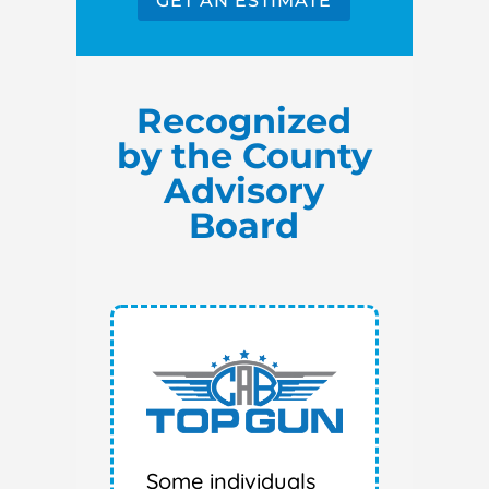
GET AN ESTIMATE
Recognized
by the County
Advisory
Board
Some individuals