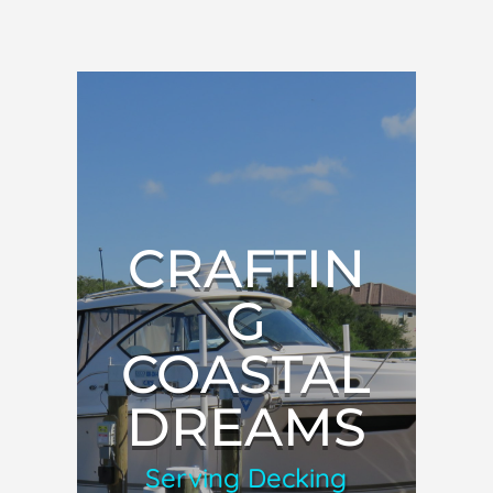
CRAFTIN
G
COASTAL
DREAMS
Serving Decking