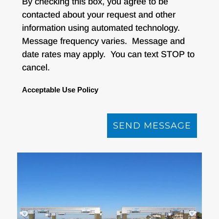
By checking this box, you agree to be
contacted about your request and other
information using automated technology.
Message frequency varies. Message and
date rates may apply. You can text STOP to
cancel.
Acceptable Use Policy