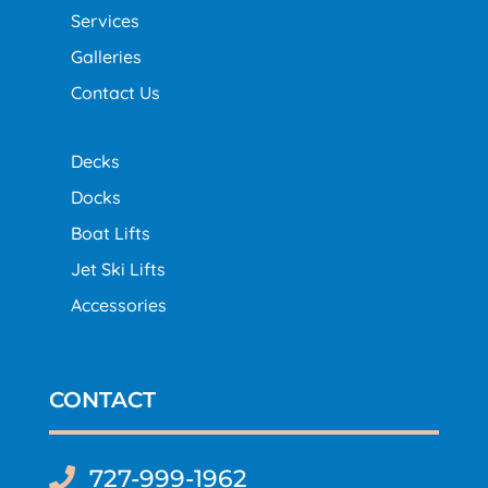
Services
Galleries
Contact Us
Decks
Docks
Boat Lifts
Jet Ski Lifts
Accessories
CONTACT
727-999-1962
