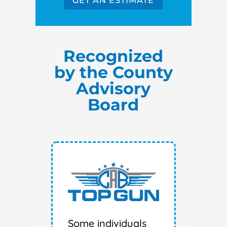
GET AN ESTIMATE
Recognized
by the County
Advisory
Board
Some individuals