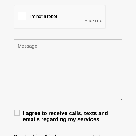
I agree to receive calls, texts and
emails regarding my services.