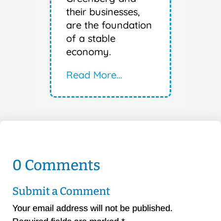
their businesses,
are the foundation
of a stable
economy.
Read More…
0 Comments
Submit a Comment
Your email address will not be published.