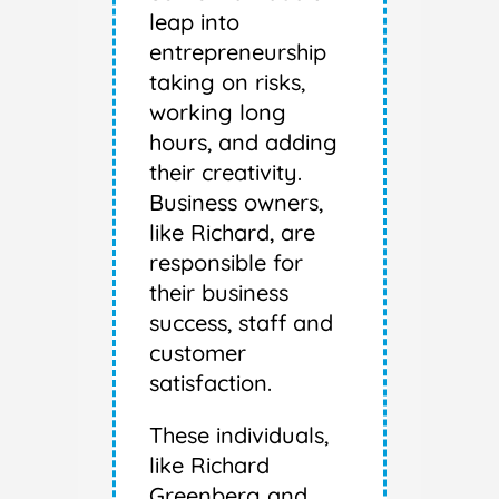
leap into
entrepreneurship
taking on risks,
working long
hours, and adding
their creativity.
Business owners,
like Richard, are
responsible for
their business
success, staff and
customer
satisfaction.
These individuals,
like Richard
Greenberg and