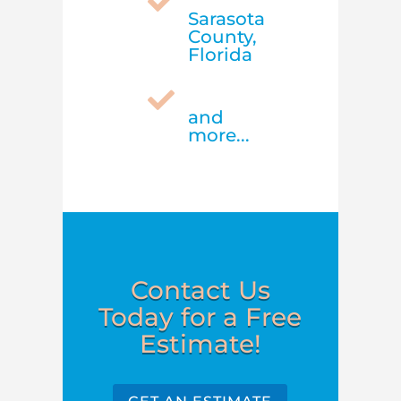

Sarasota
County,
Florida

and
more...
Contact Us
Today for a Free
Estimate!