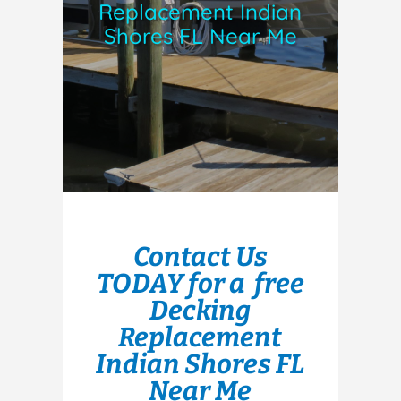
Replacement Indian
Shores FL Near Me
Contact Us
TODAY for a free
Decking
Replacement
Indian Shores FL
Near Me