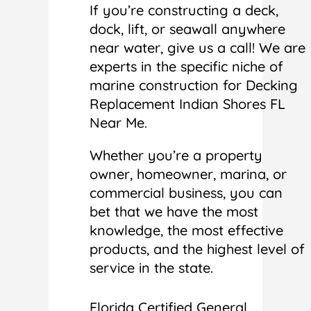
If you’re constructing a deck,
dock, lift, or seawall anywhere
near water, give us a call! We are
experts in the specific niche of
marine construction for Decking
Replacement Indian Shores FL
Near Me.
Whether you’re a property
owner, homeowner, marina, or
commercial business, you can
bet that we have the most
knowledge, the most effective
products, and the highest level of
service in the state.
Florida Certified General