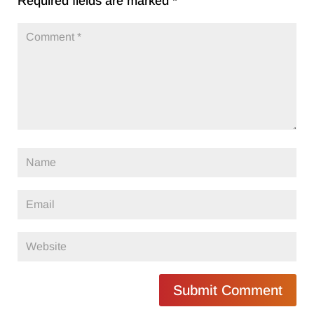
Required fields are marked
*
Submit Comment