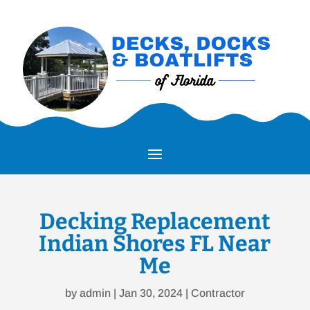
Decking Replacement
Indian Shores FL Near
Me
by
admin
|
Jan 30, 2024
|
Contractor