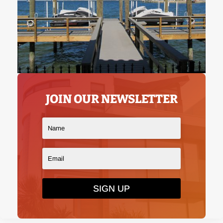
JOIN OUR NEWSLETTER
SIGN UP