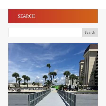
SEARCH