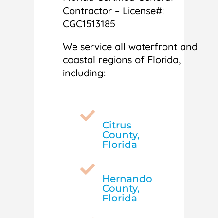
Contractor – License#:
CGC1513185
We service all waterfront and
coastal regions of Florida,
including:

Citrus
County,
Florida

Hernando
County,
Florida