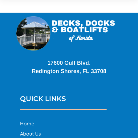
17600 Gulf Blvd.
Redington Shores, FL 33708
QUICK LINKS
Home
About Us