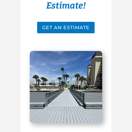
Estimate!
GET AN ESTIMATE