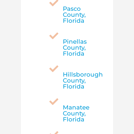

Pasco
County,
Florida

Pinellas
County,
Florida

Hillsborough
County,
Florida

Manatee
County,
Florida