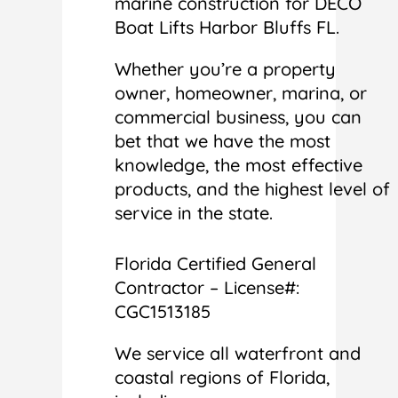
marine construction for DECO
Boat Lifts Harbor Bluffs FL.
Whether you’re a property
owner, homeowner, marina, or
commercial business, you can
bet that we have the most
knowledge, the most effective
products, and the highest level of
service in the state.
Florida Certified General
Contractor – License#:
CGC1513185
We service all waterfront and
coastal regions of Florida,