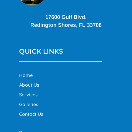
17600 Gulf Blvd.
Redington Shores, FL 33708
QUICK LINKS
Home
About Us
Services
Galleries
Contact Us