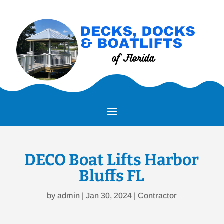
DECO Boat Lifts Harbor
Bluffs FL
by
admin
|
Jan 30, 2024
|
Contractor