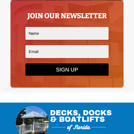
JOIN OUR NEWSLETTER
SIGN UP