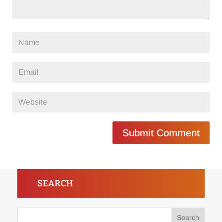
Submit Comment
SEARCH