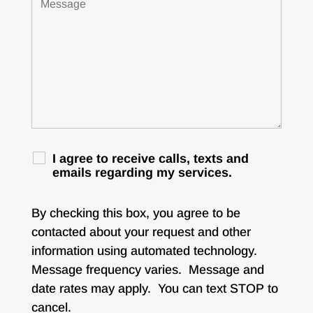
I agree to receive calls, texts and
emails regarding my services.
By checking this box, you agree to be
contacted about your request and other
information using automated technology.
Message frequency varies. Message and
date rates may apply. You can text STOP to
cancel.