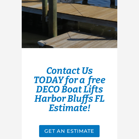
Contact Us
TODAY for a free
DECO Boat Lifts
Harbor Bluffs FL
Estimate!
GET AN ESTIMATE