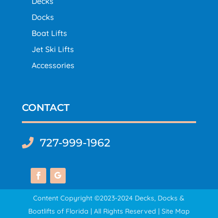
Decks
Docks
Boat Lifts
Jet Ski Lifts
Accessories
CONTACT
727-999-1962

Content Copyright ©2023-2024 Decks, Docks &
Boatlifts of Florida | All Rights Reserved |
Site Map