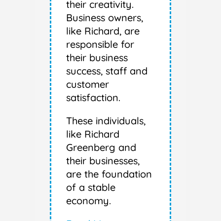
their creativity.
Business owners,
like Richard, are
responsible for
their business
success, staff and
customer
satisfaction.
These individuals,
like Richard
Greenberg and
their businesses,
are the foundation
of a stable
economy.