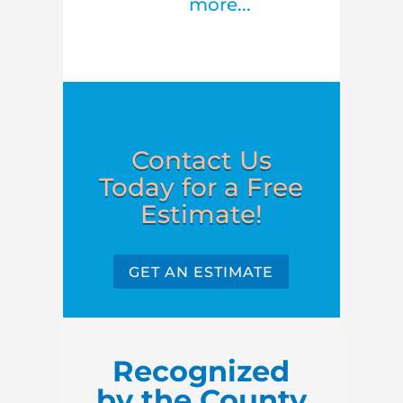
more...
Contact Us
Today for a Free
Estimate!
GET AN ESTIMATE
Recognized
by the County