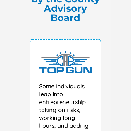
Advisory
Board
Some individuals
leap into
entrepreneurship
taking on risks,
working long
hours, and adding