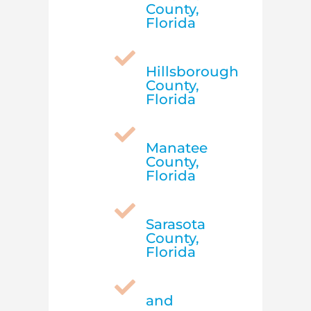
County,
Florida

Hillsborough
County,
Florida

Manatee
County,
Florida

Sarasota
County,
Florida

and