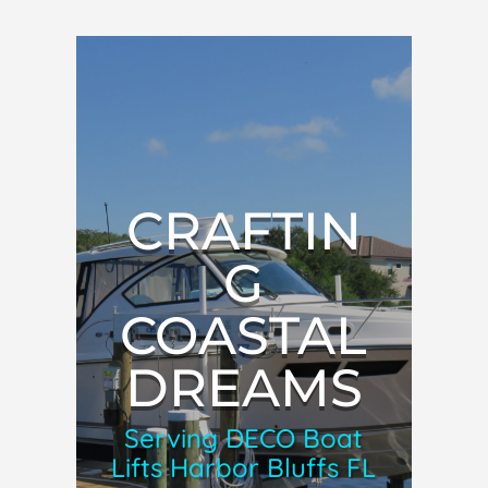
CRAFTIN
G
COASTAL
DREAMS
Serving DECO Boat
Lifts Harbor Bluffs FL