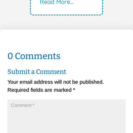
Read More…
0 Comments
Submit a Comment
Your email address will not be published.
Required fields are marked
*