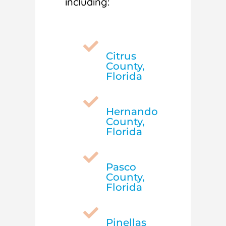
including:

Citrus
County,
Florida

Hernando
County,
Florida

Pasco
County,
Florida

Pinellas