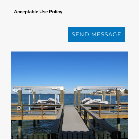
Acceptable Use Policy