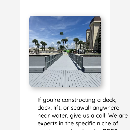
If you’re constructing a deck,
dock, lift, or seawall anywhere
near water, give us a call! We are
experts in the specific niche of