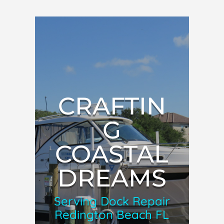
CRAFTIN
G
COASTAL
DREAMS
Serving Dock Repair
Redington Beach FL