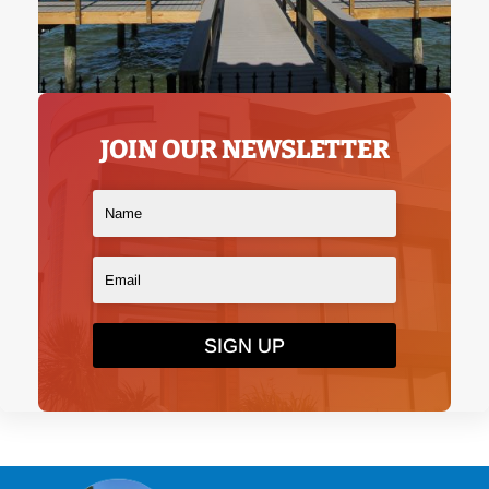
JOIN OUR NEWSLETTER
SIGN UP