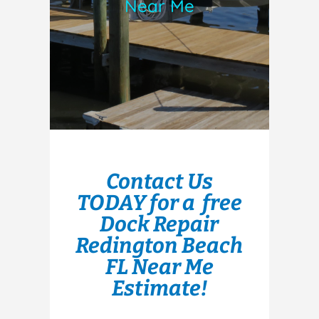
Near Me
Contact Us
TODAY for a free
Dock Repair
Redington Beach
FL Near Me
Estimate!