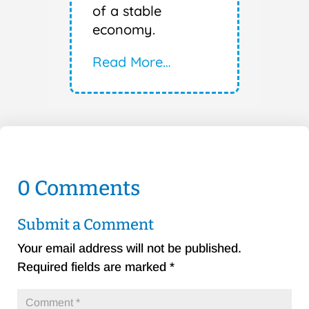
of a stable
economy.
Read More…
0 Comments
Submit a Comment
Your email address will not be published.
Required fields are marked
*