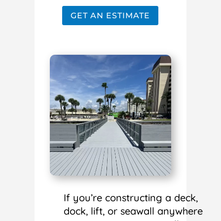
GET AN ESTIMATE
If you’re constructing a deck,
dock, lift, or seawall anywhere