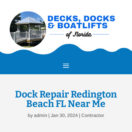
Dock Repair Redington
Beach FL Near Me
by
admin
|
Jan 30, 2024
|
Contractor