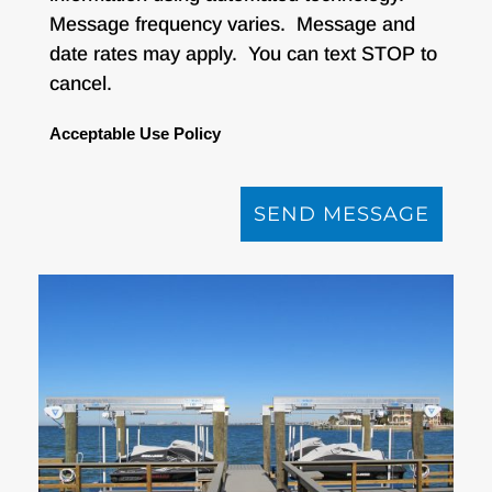
Message frequency varies. Message and
date rates may apply. You can text STOP to
cancel.
Acceptable Use Policy