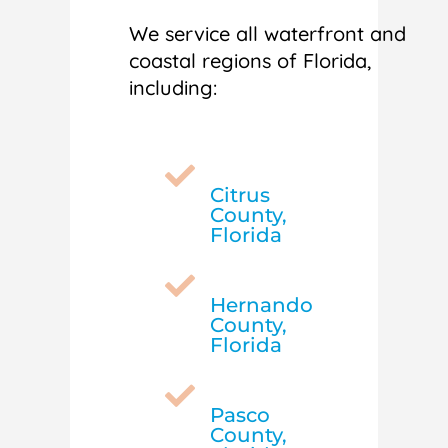
We service all waterfront and
coastal regions of Florida,
including:

Citrus
County,
Florida

Hernando
County,
Florida

Pasco
County,