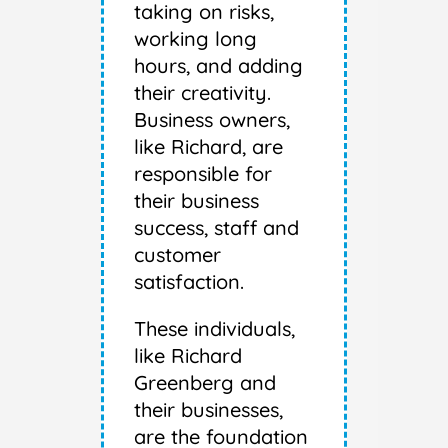
taking on risks,
working long
hours, and adding
their creativity.
Business owners,
like Richard, are
responsible for
their business
success, staff and
customer
satisfaction.
These individuals,
like Richard
Greenberg and
their businesses,
are the foundation