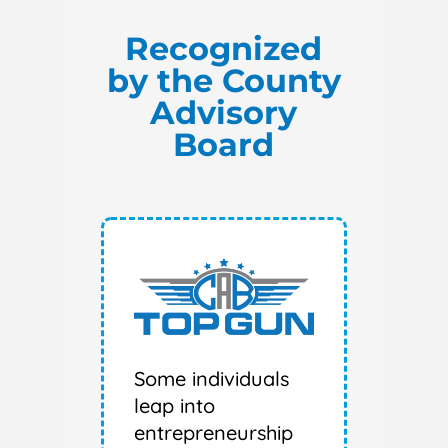
Recognized
by the County
Advisory
Board
Some individuals
leap into
entrepreneurship