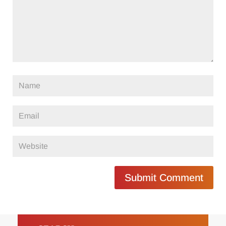
Submit Comment