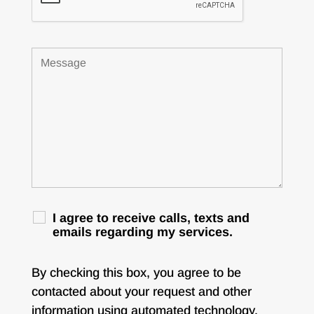
I agree to receive calls, texts and
emails regarding my services.
By checking this box, you agree to be
contacted about your request and other
information using automated technology.