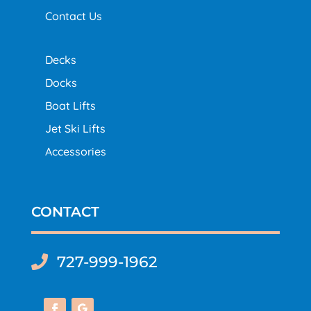
Contact Us
Decks
Docks
Boat Lifts
Jet Ski Lifts
Accessories
CONTACT
727-999-1962
