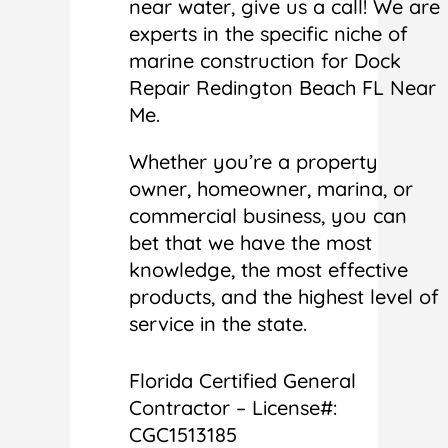
near water, give us a call! We are
experts in the specific niche of
marine construction for Dock
Repair Redington Beach FL Near
Me.
Whether you’re a property
owner, homeowner, marina, or
commercial business, you can
bet that we have the most
knowledge, the most effective
products, and the highest level of
service in the state.
Florida Certified General
Contractor – License#:
CGC1513185