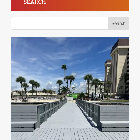
SEARCH