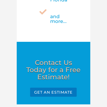

and
more...
Contact Us
Today for a Free
Estimate!
GET AN ESTIMATE