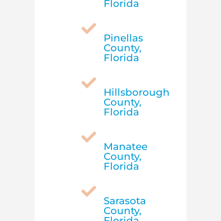
Florida

Pinellas
County,
Florida

Hillsborough
County,
Florida

Manatee
County,
Florida

Sarasota
County,
Florida