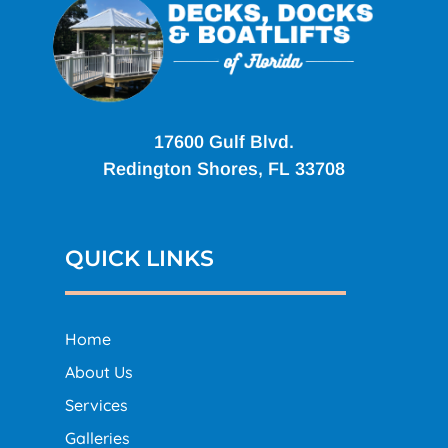
17600 Gulf Blvd.
Redington Shores, FL 33708
QUICK LINKS
Home
About Us
Services
Galleries