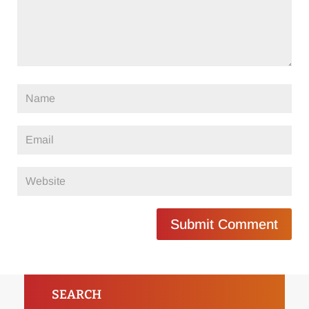
Submit Comment
SEARCH