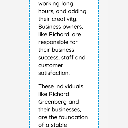
working long
hours, and adding
their creativity.
Business owners,
like Richard, are
responsible for
their business
success, staff and
customer
satisfaction.
These individuals,
like Richard
Greenberg and
their businesses,
are the foundation
of a stable