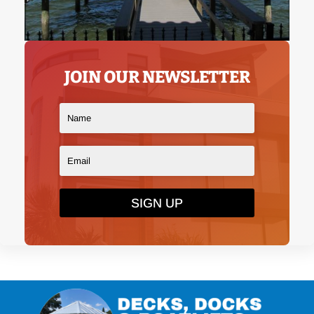
JOIN OUR NEWSLETTER
SIGN UP