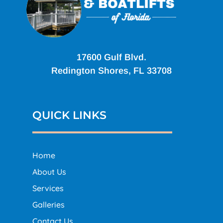
17600 Gulf Blvd.
Redington Shores, FL 33708
QUICK LINKS
Home
About Us
Services
Galleries
Contact Us