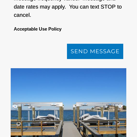
date rates may apply. You can text STOP to
cancel.
Acceptable Use Policy