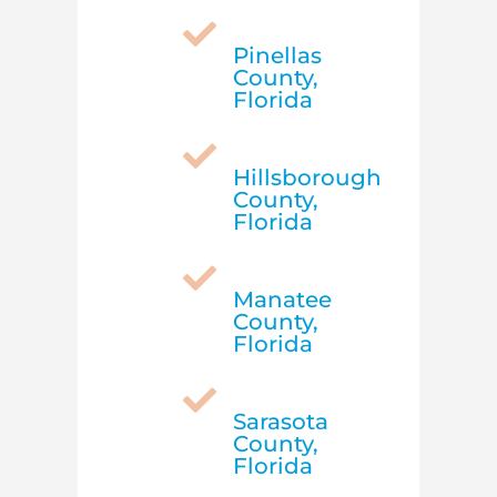

Pinellas
County,
Florida

Hillsborough
County,
Florida

Manatee
County,
Florida

Sarasota
County,
Florida