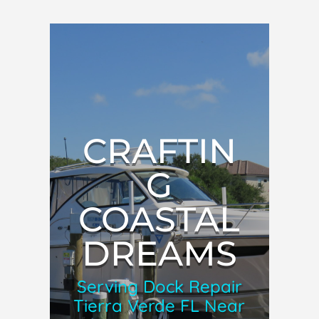
CRAFTIN
G
COASTAL
DREAMS
Serving Dock Repair
Tierra Verde FL Near