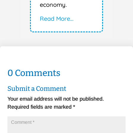
economy.
Read More…
0 Comments
Submit a Comment
Your email address will not be published.
Required fields are marked
*