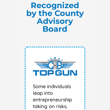
Recognized
by the County
Advisory
Board
Some individuals
leap into
entrepreneurship
taking on risks,