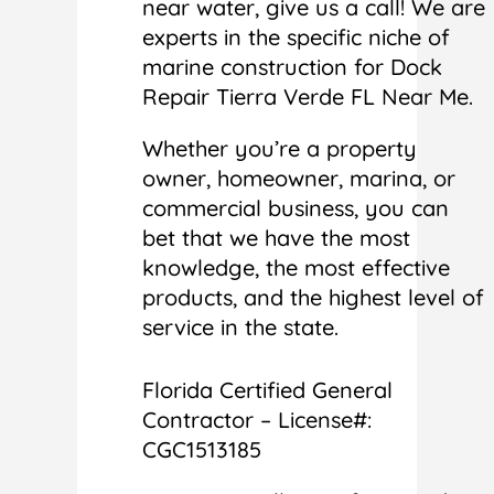
near water, give us a call! We are
experts in the specific niche of
marine construction for Dock
Repair Tierra Verde FL Near Me.
Whether you’re a property
owner, homeowner, marina, or
commercial business, you can
bet that we have the most
knowledge, the most effective
products, and the highest level of
service in the state.
Florida Certified General
Contractor – License#:
CGC1513185