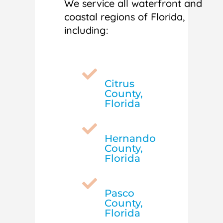
We service all waterfront and
coastal regions of Florida,
including:

Citrus
County,
Florida

Hernando
County,
Florida

Pasco
County,
Florida