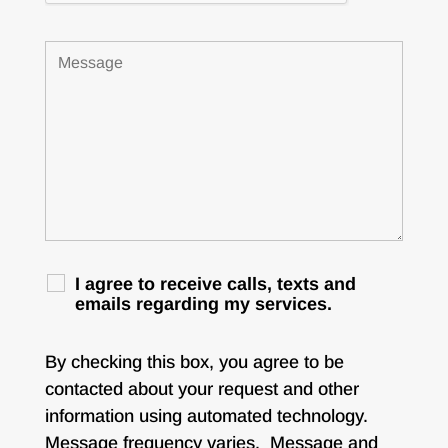
I agree to receive calls, texts and
emails regarding my services.
By checking this box, you agree to be
contacted about your request and other
information using automated technology.
Message frequency varies. Message and