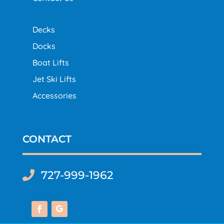
Decks
Docks
Boat Lifts
Jet Ski Lifts
Accessories
CONTACT
727-999-1962
