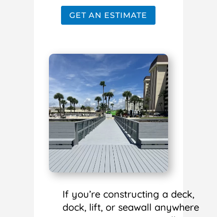
GET AN ESTIMATE
If you’re constructing a deck,
dock, lift, or seawall anywhere