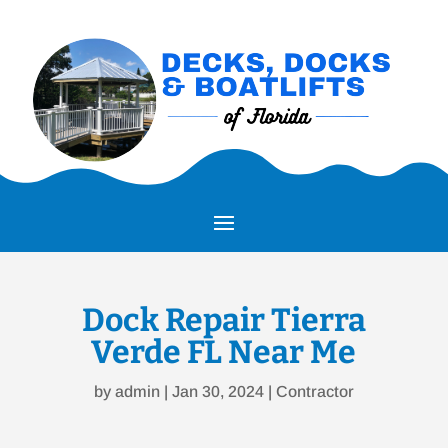
Dock Repair Tierra
Verde FL Near Me
by
admin
|
Jan 30, 2024
|
Contractor