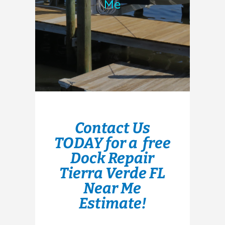
Me
Contact Us
TODAY for a free
Dock Repair
Tierra Verde FL
Near Me
Estimate!