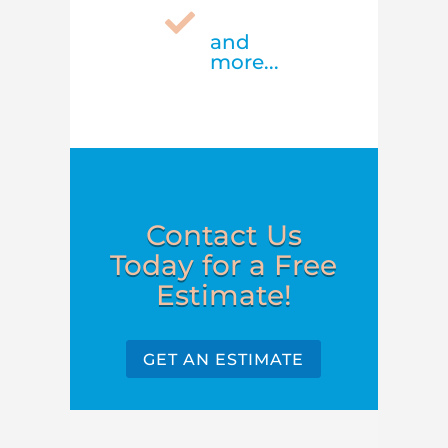

and
more...
Contact Us
Today for a Free
Estimate!
GET AN ESTIMATE