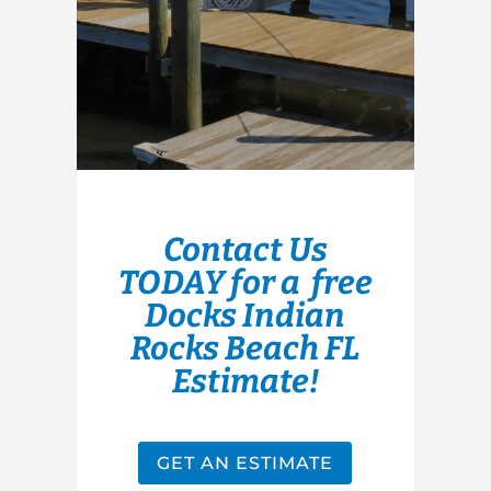
Contact Us
TODAY for a free
Docks Indian
Rocks Beach FL
Estimate!
GET AN ESTIMATE