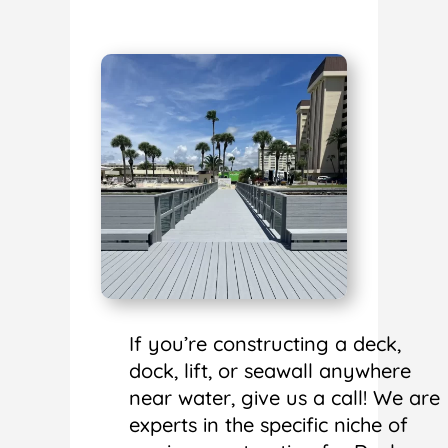
If you’re constructing a deck,
dock, lift, or seawall anywhere
near water, give us a call! We are
experts in the specific niche of