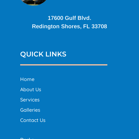
17600 Gulf Blvd.
Redington Shores, FL 33708
QUICK LINKS
Home
About Us
Services
Galleries
Contact Us