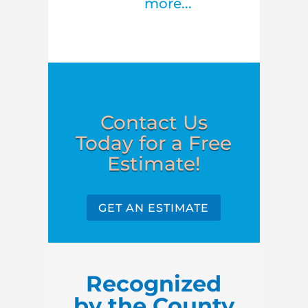
more...
Contact Us
Today for a Free
Estimate!
GET AN ESTIMATE
Recognized
by the County