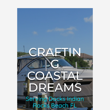
CRAFTIN
G
COASTAL
DREAMS
Serving Docks Indian
Rocks Beach FL