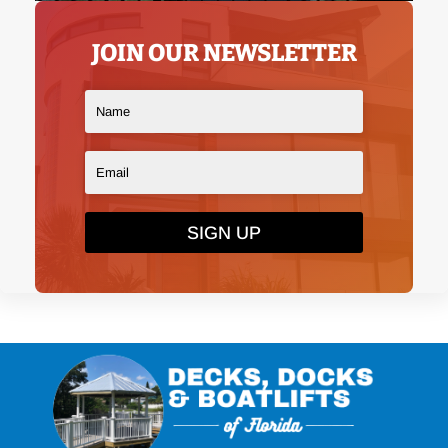
JOIN OUR NEWSLETTER
SIGN UP