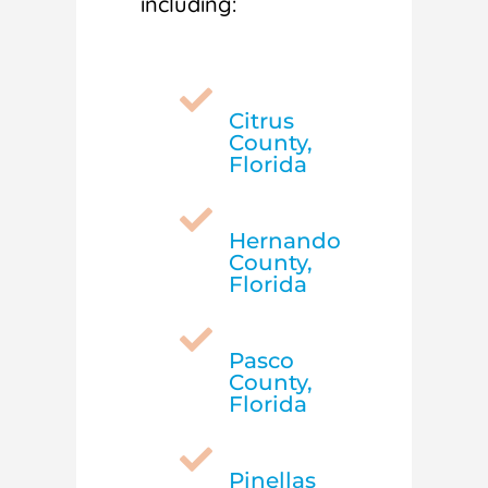
including:

Citrus
County,
Florida

Hernando
County,
Florida

Pasco
County,
Florida

Pinellas