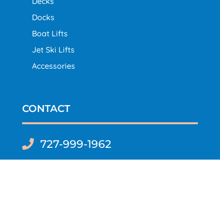
Decks
Docks
Boat Lifts
Jet Ski Lifts
Accessories
CONTACT
727-999-1962

Content Copyright ©2023-2024 Decks, Docks &
Boatlifts of Florida | All Rights Reserved |
Site Map