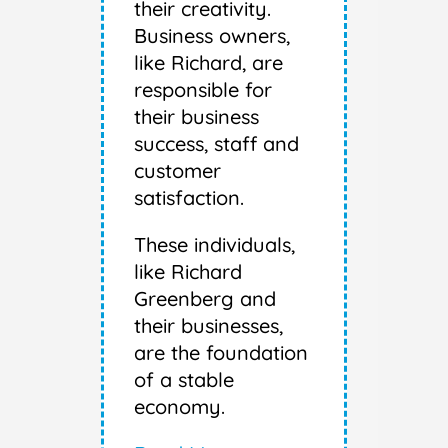
their creativity.
Business owners,
like Richard, are
responsible for
their business
success, staff and
customer
satisfaction.
These individuals,
like Richard
Greenberg and
their businesses,
are the foundation
of a stable
economy.