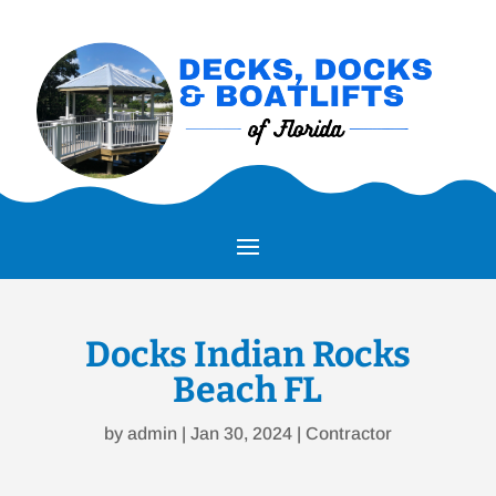
Docks Indian Rocks
Beach FL
by
admin
|
Jan 30, 2024
|
Contractor