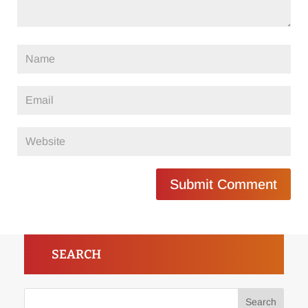
Submit Comment
SEARCH