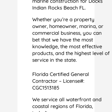
marine construction for Docks
Indian Rocks Beach FL.
Whether you’re a property
owner, homeowner, marina, or
commercial business, you can
bet that we have the most
knowledge, the most effective
products, and the highest level of
service in the state.
Florida Certified General
Contractor – License#:
CGC1513185
We service all waterfront and
coastal regions of Florida,