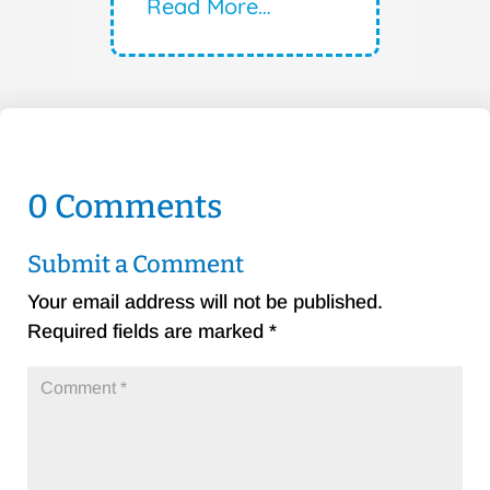
Read More…
0 Comments
Submit a Comment
Your email address will not be published.
Required fields are marked
*