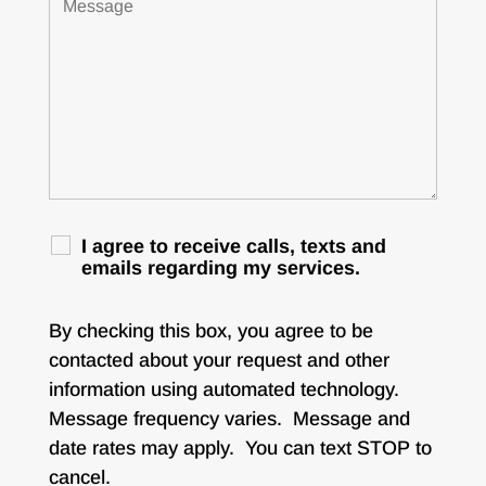
I agree to receive calls, texts and
emails regarding my services.
By checking this box, you agree to be
contacted about your request and other
information using automated technology.
Message frequency varies. Message and
date rates may apply. You can text STOP to
cancel.