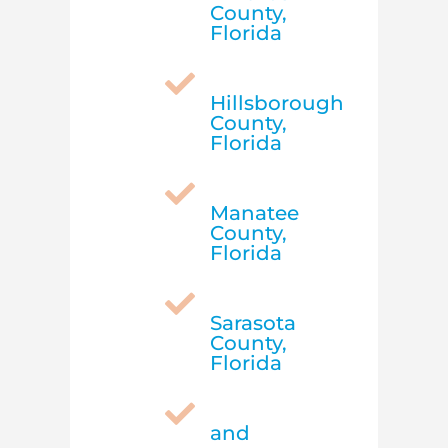
County,
Florida

Hillsborough
County,
Florida

Manatee
County,
Florida

Sarasota
County,
Florida

and