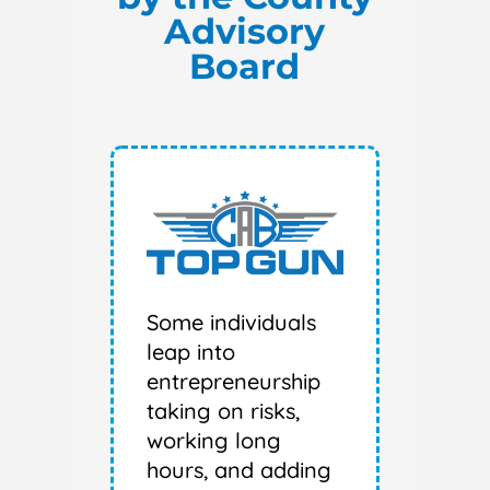
Advisory
Board
Some individuals
leap into
entrepreneurship
taking on risks,
working long
hours, and adding