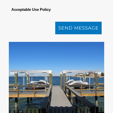
Acceptable Use Policy