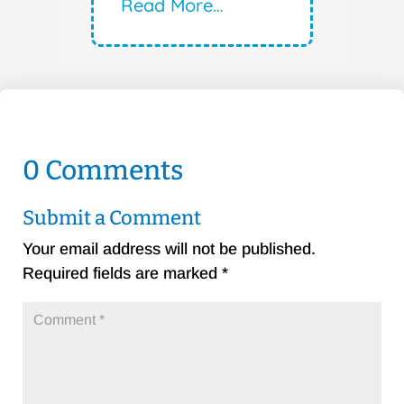
Read More…
0 Comments
Submit a Comment
Your email address will not be published.
Required fields are marked
*