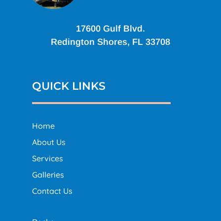
17600 Gulf Blvd.
Redington Shores, FL 33708
QUICK LINKS
Home
About Us
Services
Galleries
Contact Us