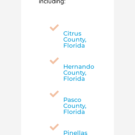
including:

Citrus
County,
Florida

Hernando
County,
Florida

Pasco
County,
Florida

Pinellas