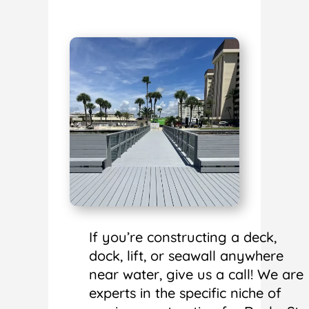
If you’re constructing a deck,
dock, lift, or seawall anywhere
near water, give us a call! We are
experts in the specific niche of