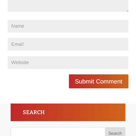
Submit Comment
SEARCH