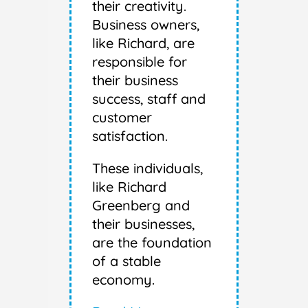
their creativity.
Business owners,
like Richard, are
responsible for
their business
success, staff and
customer
satisfaction.
These individuals,
like Richard
Greenberg and
their businesses,
are the foundation
of a stable
economy.