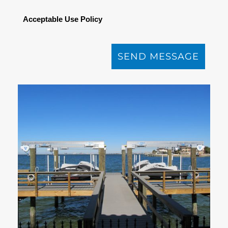
Acceptable Use Policy