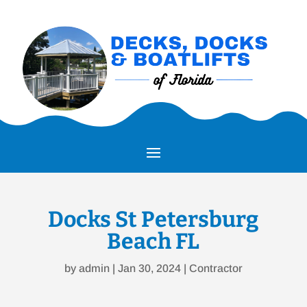
Docks St Petersburg
Beach FL
by
admin
|
Jan 30, 2024
|
Contractor