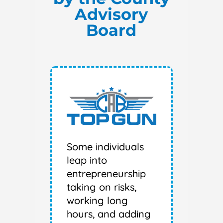
Advisory
Board
Some individuals
leap into
entrepreneurship
taking on risks,
working long
hours, and adding