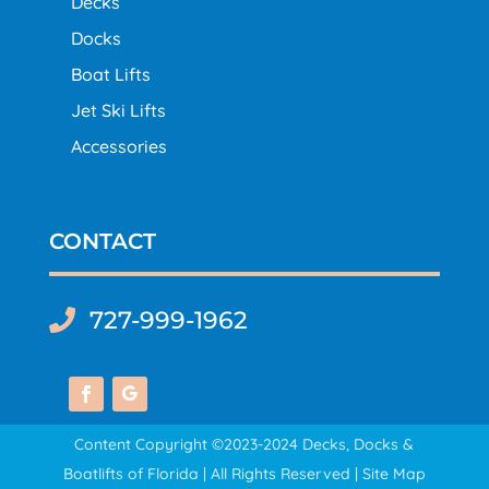
Decks
Docks
Boat Lifts
Jet Ski Lifts
Accessories
CONTACT
727-999-1962

Content Copyright ©2023-2024 Decks, Docks &
Boatlifts of Florida | All Rights Reserved |
Site Map