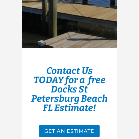
Contact Us
TODAY for a free
Docks St
Petersburg Beach
FL Estimate!
GET AN ESTIMATE