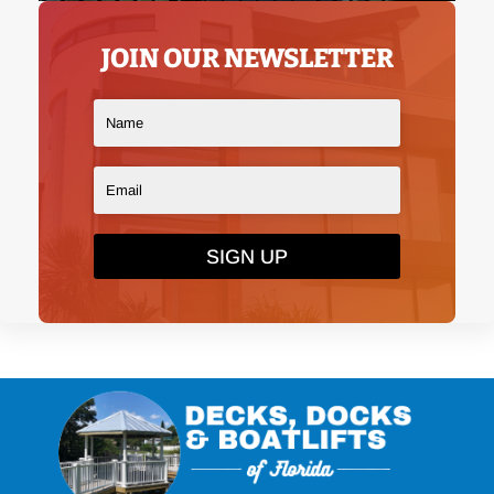
JOIN OUR NEWSLETTER
SIGN UP