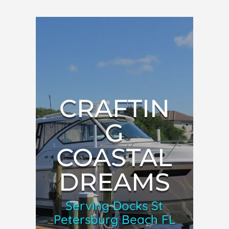
CRAFTIN
G
COASTAL
DREAMS
Serving Docks St
Petersburg Beach FL