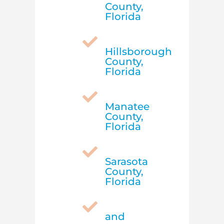
County,
Florida

Hillsborough
County,
Florida

Manatee
County,
Florida

Sarasota
County,
Florida

and