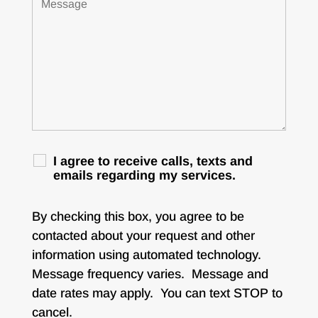
I agree to receive calls, texts and
emails regarding my services.
By checking this box, you agree to be
contacted about your request and other
information using automated technology.
Message frequency varies. Message and
date rates may apply. You can text STOP to
cancel.