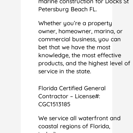
marine construction for Docks St
Petersburg Beach FL.
Whether you’re a property
owner, homeowner, marina, or
commercial business, you can
bet that we have the most
knowledge, the most effective
products, and the highest level of
service in the state.
Florida Certified General
Contractor – License#:
CGC1513185
We service all waterfront and
coastal regions of Florida,