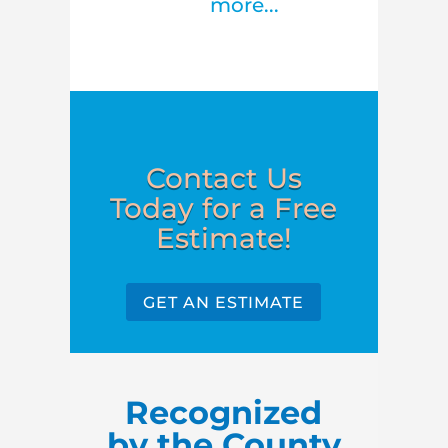
more...
Contact Us
Today for a Free
Estimate!
GET AN ESTIMATE
Recognized
by the County