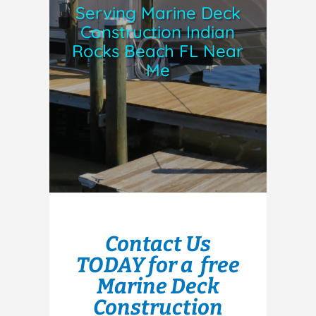
Serving Marine Deck
Construction Indian
Rocks Beach FL Near
Me
Contact Us
TODAY for a free
Marine Deck
Construction