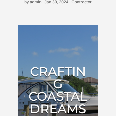
by
admin
|
Jan 30, 2024
|
Contractor
CRAFTIN
G
COASTAL
DREAMS