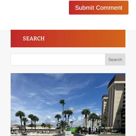
Submit Comment
SEARCH