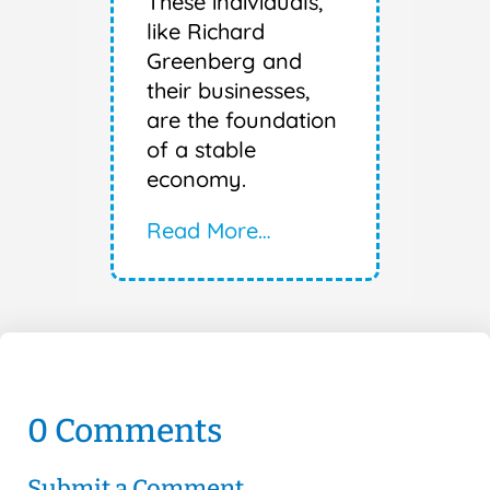
These individuals,
like Richard
Greenberg and
their businesses,
are the foundation
of a stable
economy.
Read More…
0 Comments
Submit a Comment