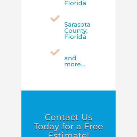
Florida

Sarasota
County,
Florida

and
more...
Contact Us
Today for a Free
Estimate!