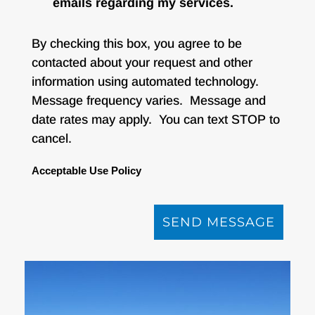
emails regarding my services.
By checking this box, you agree to be
contacted about your request and other
information using automated technology.
Message frequency varies. Message and
date rates may apply. You can text STOP to
cancel.
Acceptable Use Policy