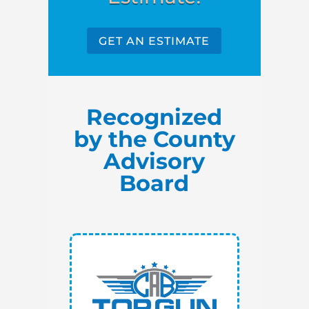
GET AN ESTIMATE
Recognized
by the County
Advisory
Board