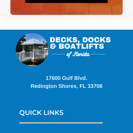
17600 Gulf Blvd.
Redington Shores, FL 33708
QUICK LINKS