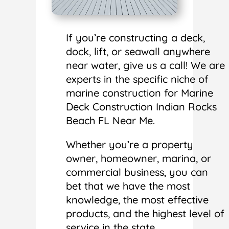
If you’re constructing a deck,
dock, lift, or seawall anywhere
near water, give us a call! We are
experts in the specific niche of
marine construction for Marine
Deck Construction Indian Rocks
Beach FL Near Me.
Whether you’re a property
owner, homeowner, marina, or
commercial business, you can
bet that we have the most
knowledge, the most effective
products, and the highest level of
service in the state.