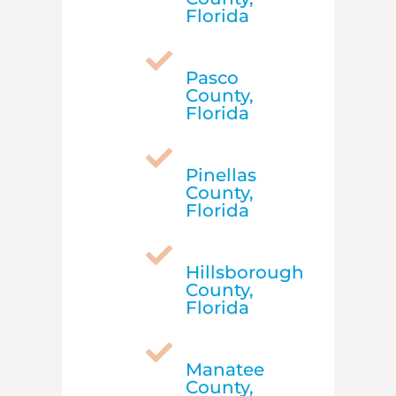
Florida

Pasco
County,
Florida

Pinellas
County,
Florida

Hillsborough
County,
Florida

Manatee
County,