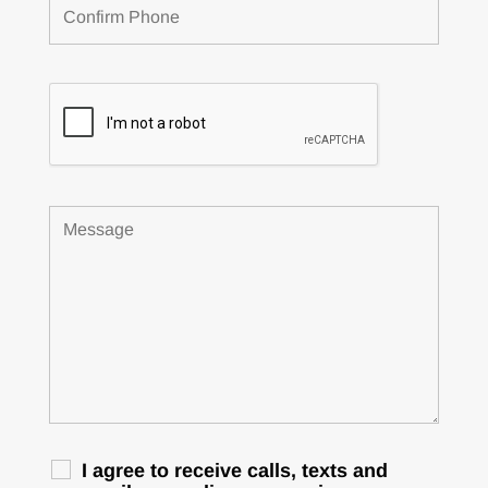
I agree to receive calls, texts and