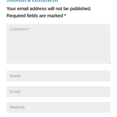
Your email address will not be published.
Required fields are marked
*