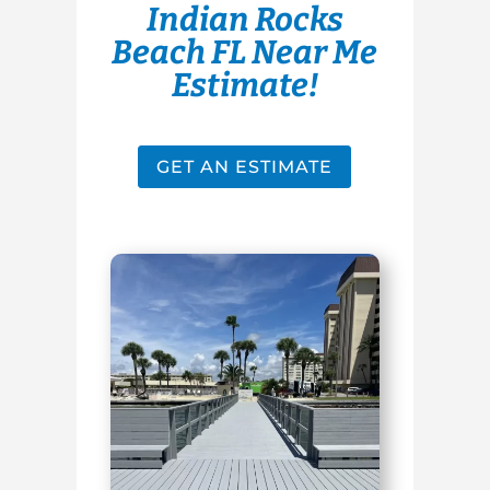
Indian Rocks
Beach FL Near Me
Estimate!
GET AN ESTIMATE