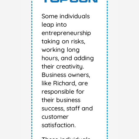
Some individuals
leap into
entrepreneurship
taking on risks,
working long
hours, and adding
their creativity.
Business owners,
like Richard, are
responsible for
their business
success, staff and
customer
satisfaction.