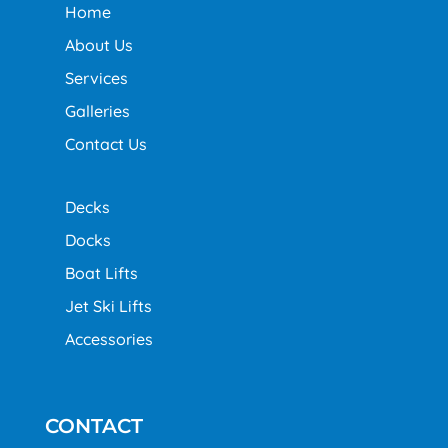
Home
About Us
Services
Galleries
Contact Us
Decks
Docks
Boat Lifts
Jet Ski Lifts
Accessories
CONTACT