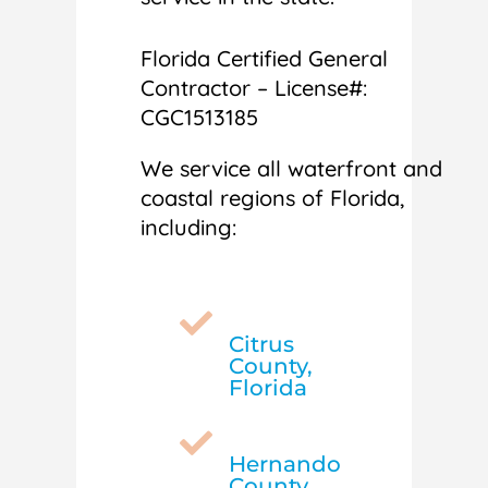
Florida Certified General
Contractor – License#:
CGC1513185
We service all waterfront and
coastal regions of Florida,
including:

Citrus
County,
Florida

Hernando
County,