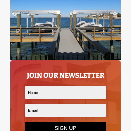
JOIN OUR NEWSLETTER
SIGN UP