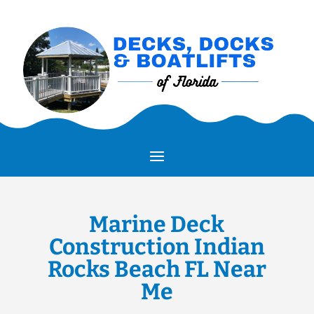
Marine Deck
Construction Indian
Rocks Beach FL Near
Me