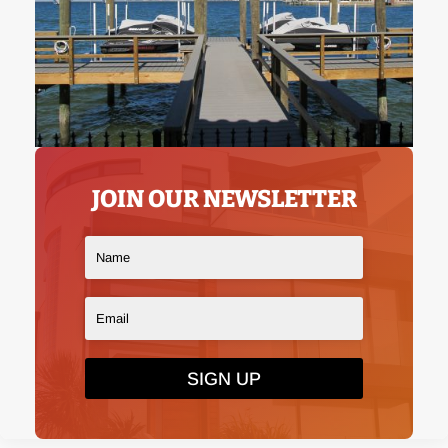
JOIN OUR NEWSLETTER
SIGN UP