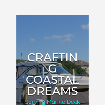
CRAFTIN
G
COASTAL
DREAMS
Serving Marine Deck