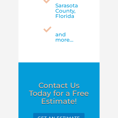

Sarasota
County,
Florida

and
more...
Contact Us
Today for a Free
Estimate!