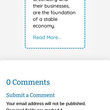
their businesses,
are the foundation
of a stable
economy.
Read More…
0 Comments
Submit a Comment
Your email address will not be published.