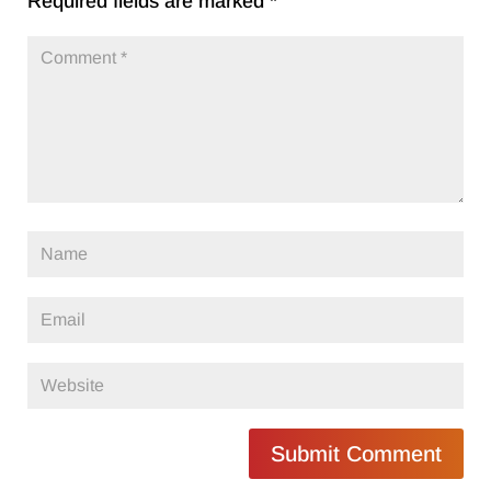
Required fields are marked
*
Submit Comment