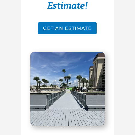
Estimate!
GET AN ESTIMATE