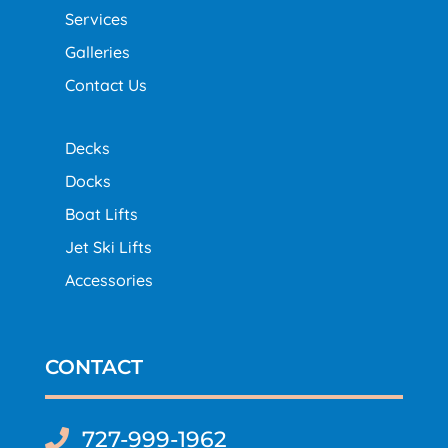
Services
Galleries
Contact Us
Decks
Docks
Boat Lifts
Jet Ski Lifts
Accessories
CONTACT
727-999-1962
