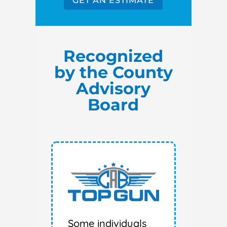
GET AN ESTIMATE
Recognized
by the County
Advisory
Board
Some individuals