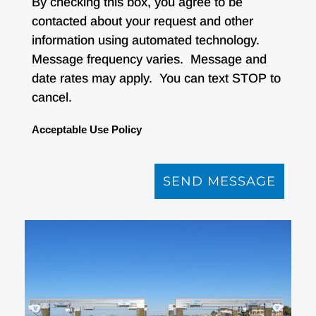
By checking this box, you agree to be
contacted about your request and other
information using automated technology.
Message frequency varies. Message and
date rates may apply. You can text STOP to
cancel.
Acceptable Use Policy