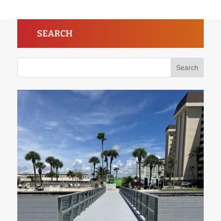
SEARCH