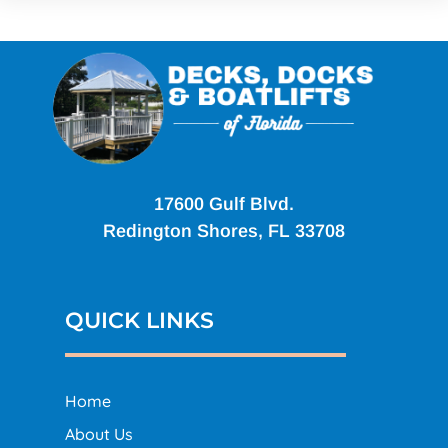
17600 Gulf Blvd.
Redington Shores, FL 33708
QUICK LINKS
Home
About Us