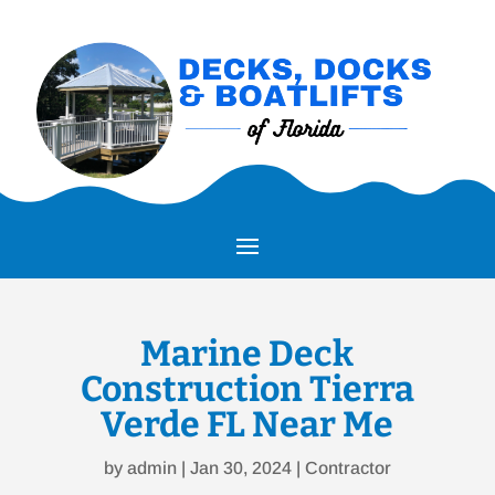
Marine Deck
Construction Tierra
Verde FL Near Me
by
admin
|
Jan 30, 2024
|
Contractor