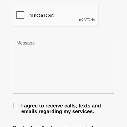
I agree to receive calls, texts and
emails regarding my services.