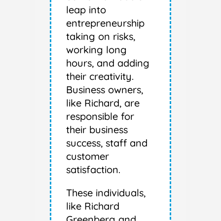
leap into
entrepreneurship
taking on risks,
working long
hours, and adding
their creativity.
Business owners,
like Richard, are
responsible for
their business
success, staff and
customer
satisfaction.
These individuals,
like Richard
Greenberg and