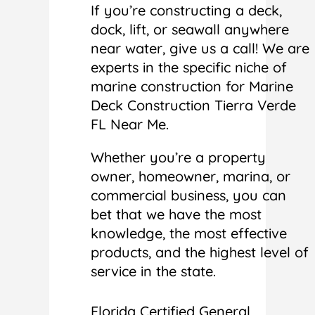
If you’re constructing a deck,
dock, lift, or seawall anywhere
near water, give us a call! We are
experts in the specific niche of
marine construction for Marine
Deck Construction Tierra Verde
FL Near Me.
Whether you’re a property
owner, homeowner, marina, or
commercial business, you can
bet that we have the most
knowledge, the most effective
products, and the highest level of
service in the state.
Florida Certified General