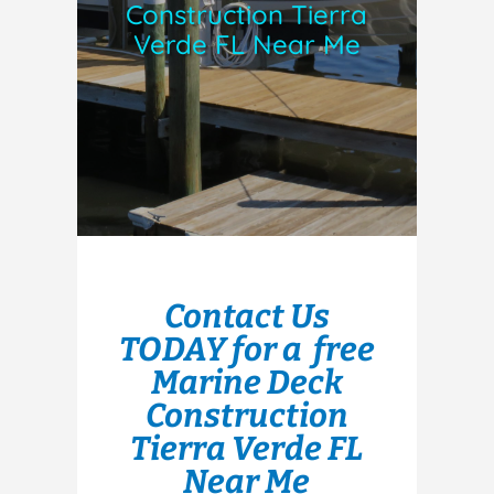
Construction Tierra
Verde FL Near Me
Contact Us
TODAY for a free
Marine Deck
Construction
Tierra Verde FL
Near Me