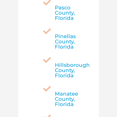

Pasco
County,
Florida

Pinellas
County,
Florida

Hillsborough
County,
Florida

Manatee
County,
Florida