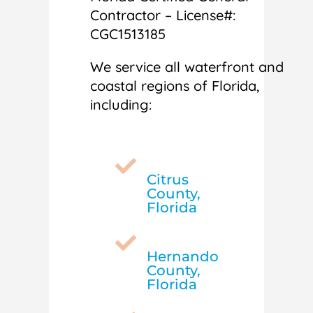
Contractor – License#:
CGC1513185
We service all waterfront and
coastal regions of Florida,
including:

Citrus
County,
Florida

Hernando
County,
Florida