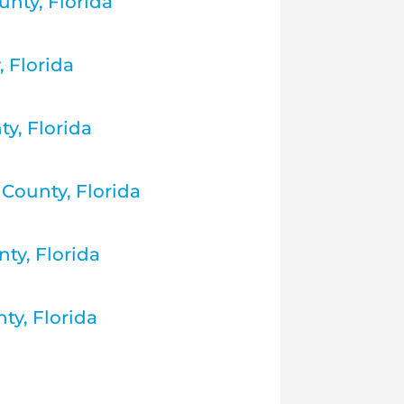
nty, Florida
 Florida
ty, Florida
County, Florida
ty, Florida
ty, Florida