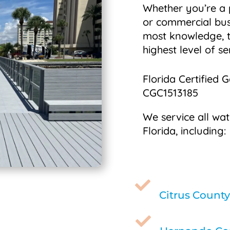
Whether you’re a
or commercial bus
most knowledge, t
highest level of se
Florida Certified 
CGC1513185
We service all wat
Florida, including:

Citrus County
