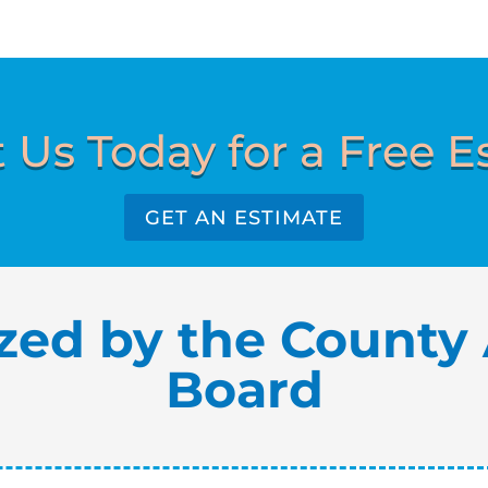
 Us Today for a Free E
GET AN ESTIMATE
zed by the County 
Board