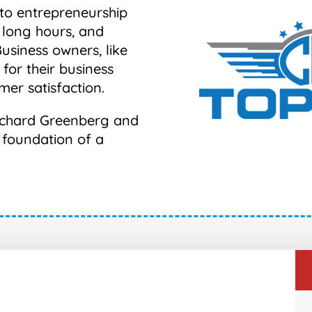
nto entrepreneurship
 long hours, and
Business owners, like
 for their business
mer satisfaction.
 Richard Greenberg and
e foundation of a