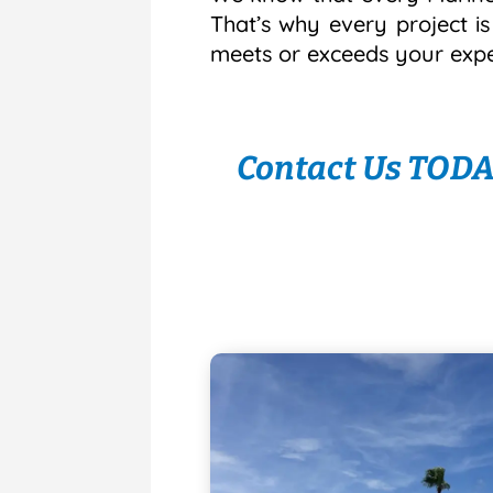
That’s why every project i
meets or exceeds your expe
Contact Us TODAY