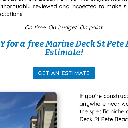
s thoroughly reviewed and inspected to make sur
ctations.
On time. On budget. On point.
 for a free Marine Deck St Pete
Estimate!
GET AN ESTIMATE
If you’re construct
anywhere near wate
the specific niche
Deck St Pete Beac