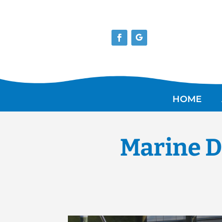
HOME
Marine D