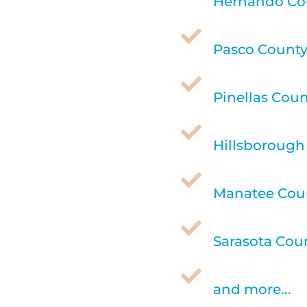
Hernando Cou

Pasco County,

Pinellas Coun

Hillsborough 

Manatee Coun

Sarasota Coun

and more...