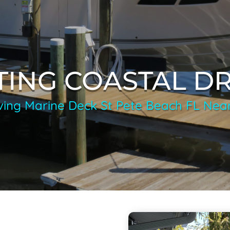
TING COASTAL D
ving Marine Deck St Pete Beach FL Nea