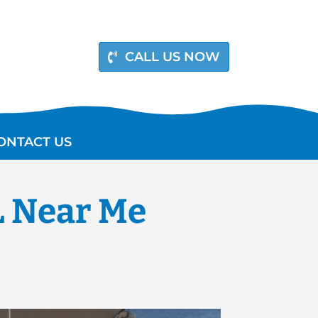
CALL US NOW
ONTACT US
L Near Me