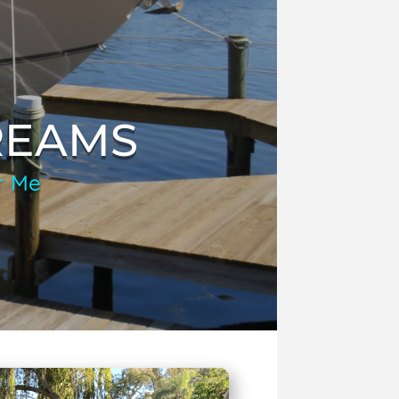
REAMS
r Me