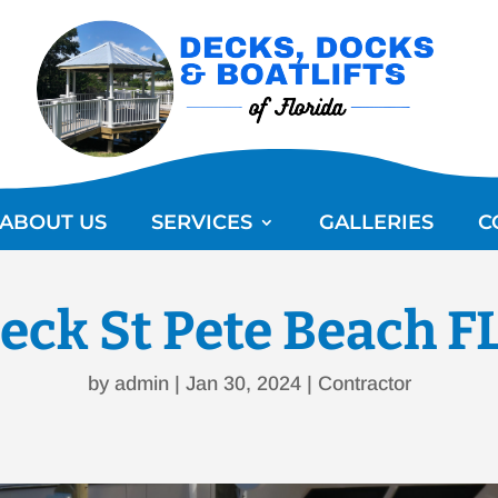
ABOUT US
SERVICES
GALLERIES
C
eck St Pete Beach F
by
admin
|
Jan 30, 2024
|
Contractor