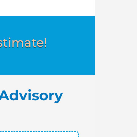
stimate!
Advisory