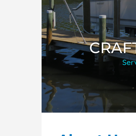
CRAF
Ser