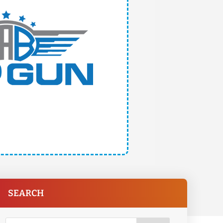
SEARCH