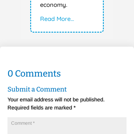
economy.
Read More…
0 Comments
Submit a Comment
Your email address will not be published.
Required fields are marked
*