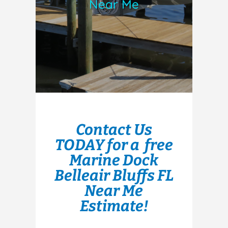
Near Me
Contact Us
TODAY for a free
Marine Dock
Belleair Bluffs FL
Near Me
Estimate!