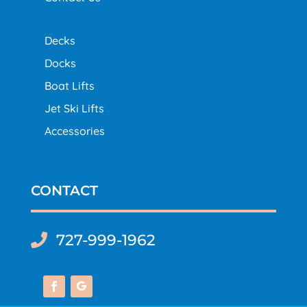
Decks
Docks
Boat Lifts
Jet Ski Lifts
Accessories
CONTACT
727-999-1962
