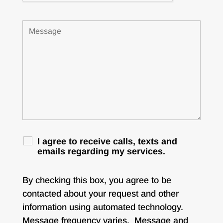
I agree to receive calls, texts and
emails regarding my services.
By checking this box, you agree to be
contacted about your request and other
information using automated technology.
Message frequency varies. Message and