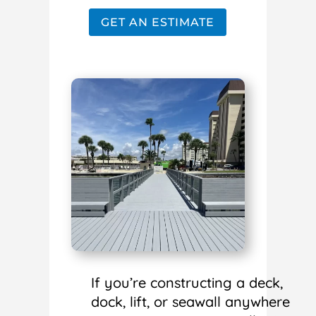
GET AN ESTIMATE
If you’re constructing a deck,
dock, lift, or seawall anywhere