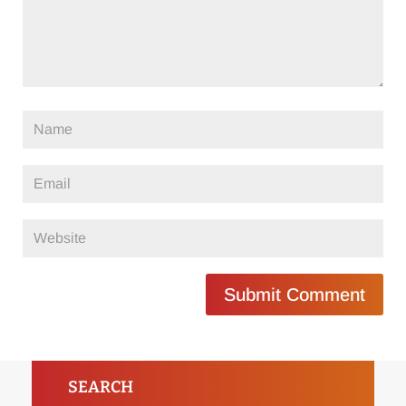
Submit Comment
SEARCH