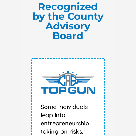
Recognized
by the County
Advisory
Board
Some individuals
leap into
entrepreneurship
taking on risks,