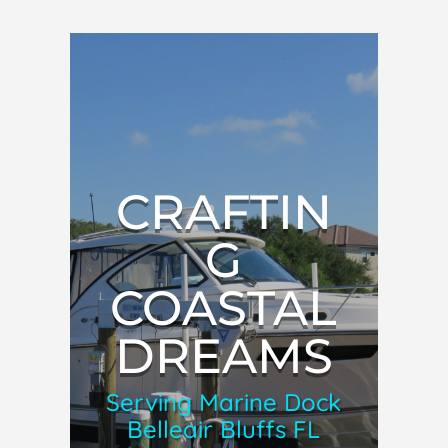
CRAFTIN
G
COASTAL
DREAMS
Serving Marine Dock
Belleair Bluffs FL