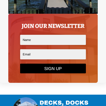
JOIN OUR NEWSLETTER
SIGN UP