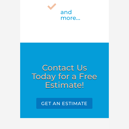

and
more...
Contact Us
Today for a Free
Estimate!
GET AN ESTIMATE