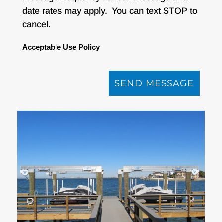
date rates may apply. You can text STOP to
cancel.
Acceptable Use Policy