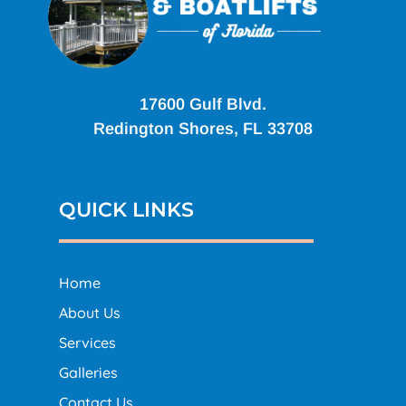
17600 Gulf Blvd.
Redington Shores, FL 33708
QUICK LINKS
Home
About Us
Services
Galleries
Contact Us