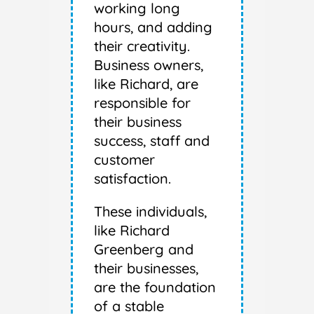
working long
hours, and adding
their creativity.
Business owners,
like Richard, are
responsible for
their business
success, staff and
customer
satisfaction.
These individuals,
like Richard
Greenberg and
their businesses,
are the foundation
of a stable