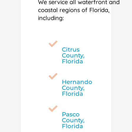
We service all waterfront and
coastal regions of Florida,
including:

Citrus
County,
Florida

Hernando
County,
Florida

Pasco
County,
Florida