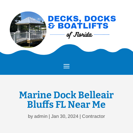
Marine Dock Belleair
Bluffs FL Near Me
by
admin
|
Jan 30, 2024
|
Contractor