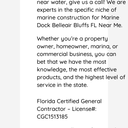
near water, give us a call! We are
experts in the specific niche of
marine construction for Marine
Dock Belleair Bluffs FL Near Me.
Whether you’re a property
owner, homeowner, marina, or
commercial business, you can
bet that we have the most
knowledge, the most effective
products, and the highest level of
service in the state.
Florida Certified General
Contractor – License#:
CGC1513185