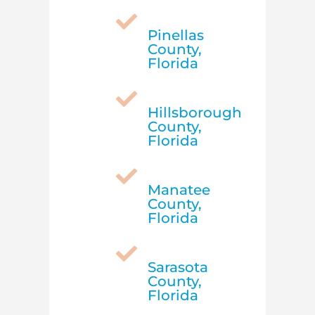

Pinellas
County,
Florida

Hillsborough
County,
Florida

Manatee
County,
Florida

Sarasota
County,
Florida