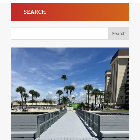
SEARCH