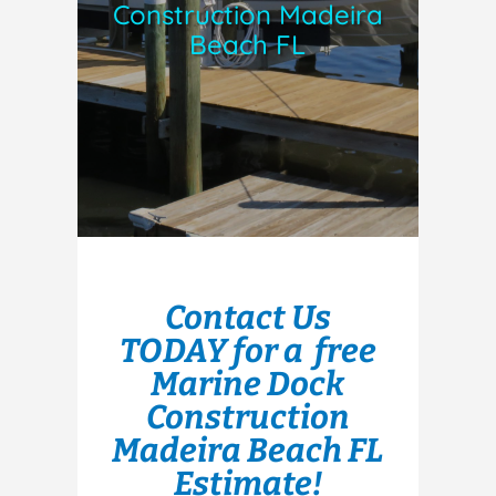
Construction Madeira
Beach FL
Contact Us
TODAY for a free
Marine Dock
Construction
Madeira Beach FL
Estimate!