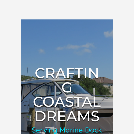
CRAFTIN
G
COASTAL
DREAMS
Serving Marine Dock