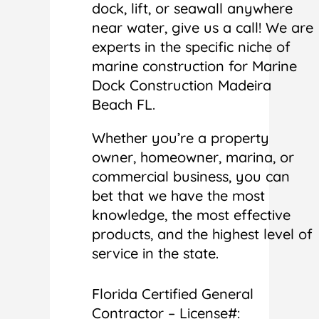
dock, lift, or seawall anywhere
near water, give us a call! We are
experts in the specific niche of
marine construction for Marine
Dock Construction Madeira
Beach FL.
Whether you’re a property
owner, homeowner, marina, or
commercial business, you can
bet that we have the most
knowledge, the most effective
products, and the highest level of
service in the state.
Florida Certified General
Contractor – License#: