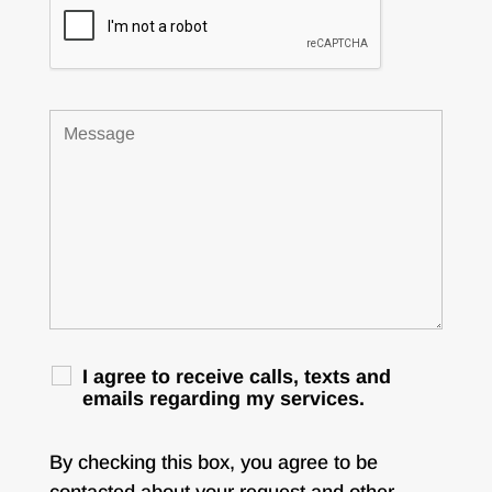
I agree to receive calls, texts and
emails regarding my services.
By checking this box, you agree to be
contacted about your request and other