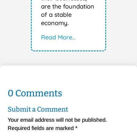
are the foundation
of a stable
economy.
Read More…
0 Comments
Submit a Comment
Your email address will not be published.
Required fields are marked
*