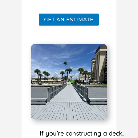
GET AN ESTIMATE
If you’re constructing a deck,