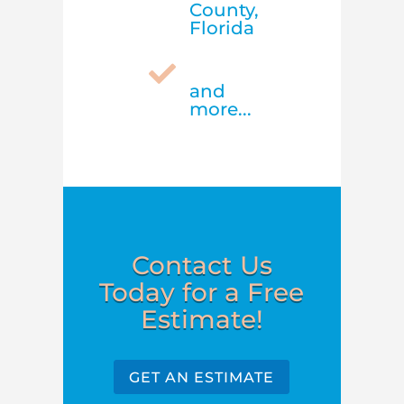
County,
Florida

and
more...
Contact Us
Today for a Free
Estimate!
GET AN ESTIMATE