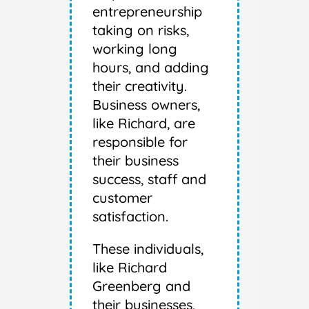
entrepreneurship
taking on risks,
working long
hours, and adding
their creativity.
Business owners,
like Richard, are
responsible for
their business
success, staff and
customer
satisfaction.
These individuals,
like Richard
Greenberg and
their businesses,