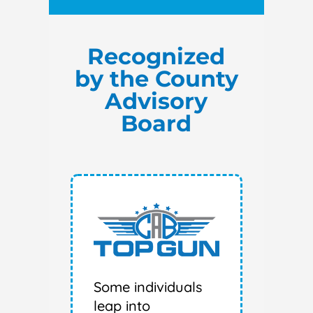
Recognized
by the County
Advisory
Board
Some individuals
leap into