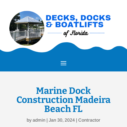
Marine Dock
Construction Madeira
Beach FL
by
admin
|
Jan 30, 2024
|
Contractor