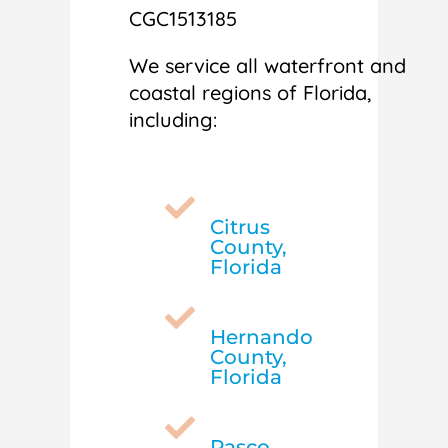
CGC1513185
We service all waterfront and
coastal regions of Florida,
including:

Citrus
County,
Florida

Hernando
County,
Florida

Pasco