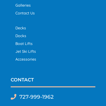
Galleries
Contact Us
Decks
Docks
Boat Lifts
Jet Ski Lifts
Accessories
CONTACT
727-999-1962
