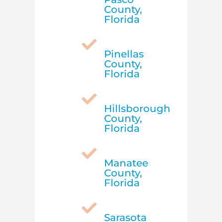
County,
Florida

Pinellas
County,
Florida

Hillsborough
County,
Florida

Manatee
County,
Florida

Sarasota