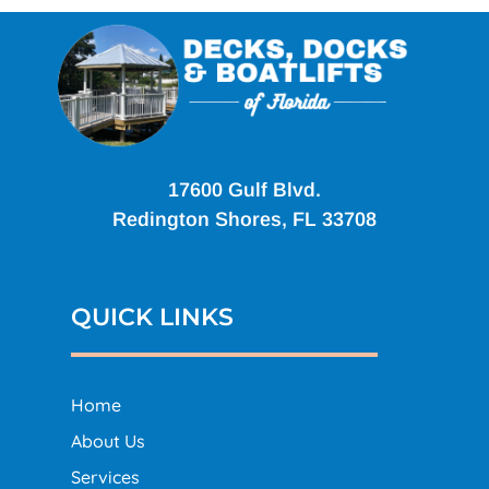
17600 Gulf Blvd.
Redington Shores, FL 33708
QUICK LINKS
Home
About Us
Services