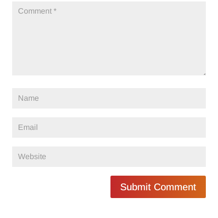
Submit Comment