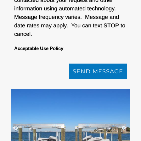
information using automated technology.
Message frequency varies. Message and
date rates may apply. You can text STOP to
cancel.
Acceptable Use Policy