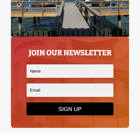
JOIN OUR NEWSLETTER
SIGN UP