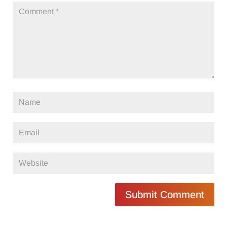
Submit Comment