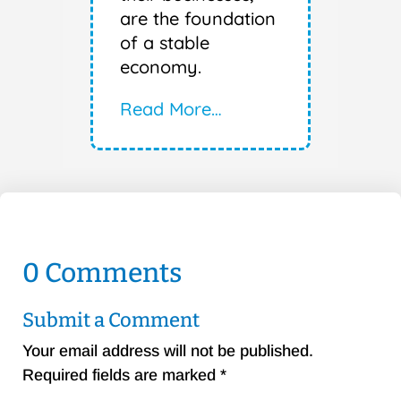
are the foundation
of a stable
economy.
Read More…
0 Comments
Submit a Comment
Your email address will not be published.
Required fields are marked
*