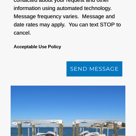
information using automated technology.
Message frequency varies. Message and
date rates may apply. You can text STOP to
cancel.
Acceptable Use Policy