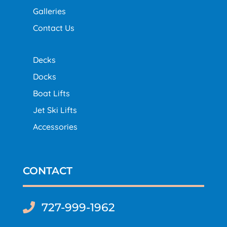
Galleries
Contact Us
Decks
Docks
Boat Lifts
Jet Ski Lifts
Accessories
CONTACT
727-999-1962
