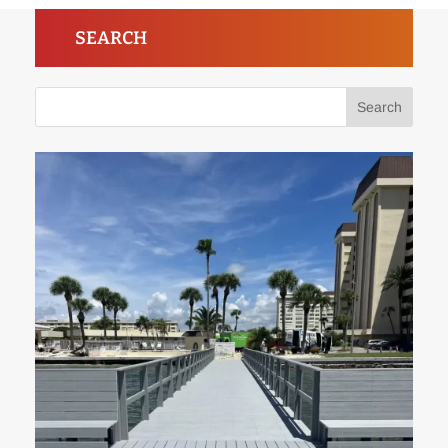
SEARCH