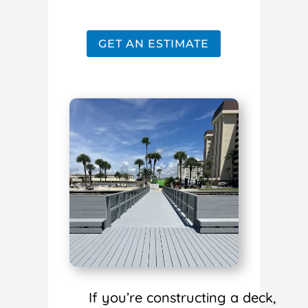
GET AN ESTIMATE
If you’re constructing a deck,