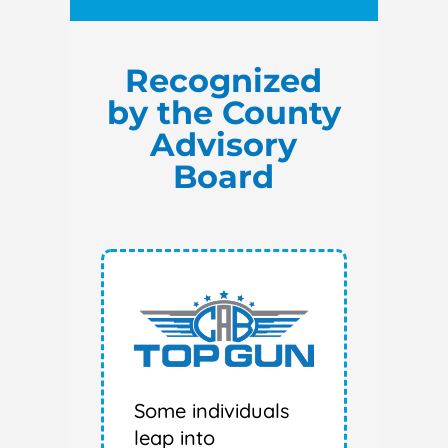
Recognized
by the County
Advisory
Board
Some individuals
leap into