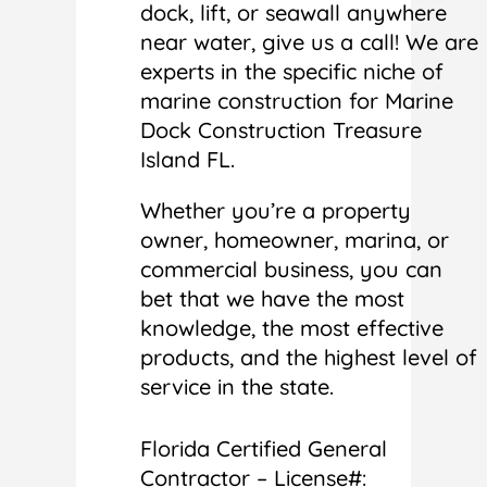
dock, lift, or seawall anywhere
near water, give us a call! We are
experts in the specific niche of
marine construction for Marine
Dock Construction Treasure
Island FL.
Whether you’re a property
owner, homeowner, marina, or
commercial business, you can
bet that we have the most
knowledge, the most effective
products, and the highest level of
service in the state.
Florida Certified General
Contractor – License#: