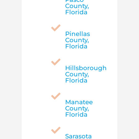
County,
Florida

Pinellas
County,
Florida

Hillsborough
County,
Florida

Manatee
County,
Florida

Sarasota