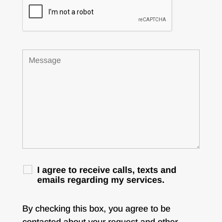
I agree to receive calls, texts and
emails regarding my services.
By checking this box, you agree to be
contacted about your request and other