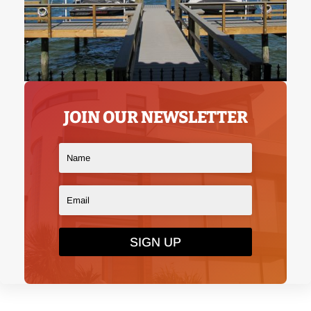
JOIN OUR NEWSLETTER
SIGN UP