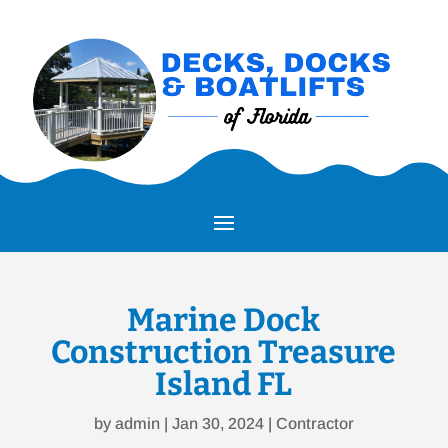
Marine Dock
Construction Treasure
Island FL
by
admin
|
Jan 30, 2024
|
Contractor