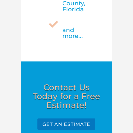
County,
Florida

and
more...
Contact Us
Today for a Free
Estimate!
GET AN ESTIMATE