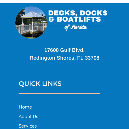
17600 Gulf Blvd.
Redington Shores, FL 33708
QUICK LINKS
Home
About Us
Services