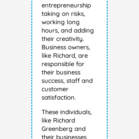
entrepreneurship
taking on risks,
working long
hours, and adding
their creativity.
Business owners,
like Richard, are
responsible for
their business
success, staff and
customer
satisfaction.
These individuals,
like Richard
Greenberg and
their businesses,