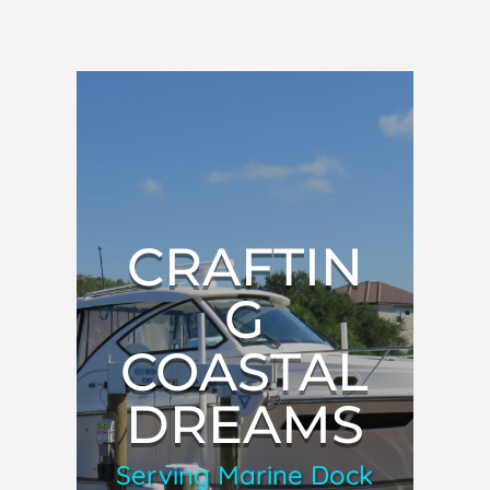
CRAFTIN
G
COASTAL
DREAMS
Serving Marine Dock