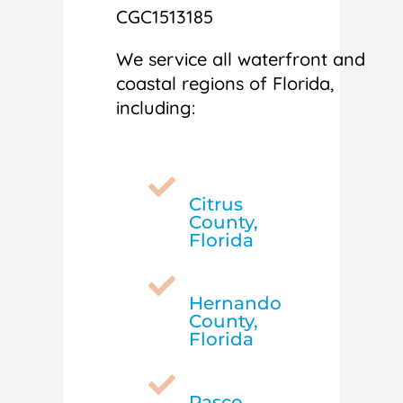
CGC1513185
We service all waterfront and
coastal regions of Florida,
including:

Citrus
County,
Florida

Hernando
County,
Florida

Pasco