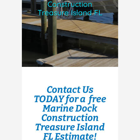
Construction
Treasure Island FL
Contact Us
TODAY for a free
Marine Dock
Construction
Treasure Island
FL Estimate!