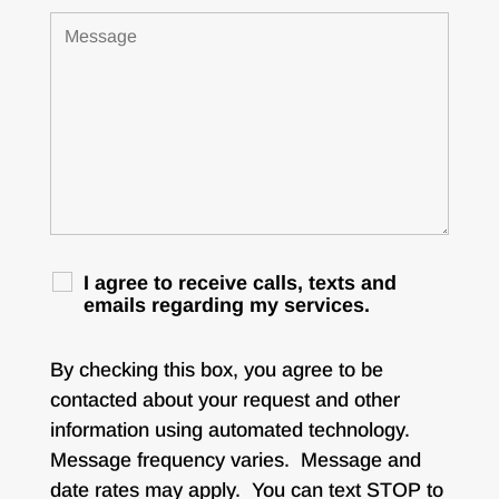
I agree to receive calls, texts and
emails regarding my services.
By checking this box, you agree to be
contacted about your request and other
information using automated technology.
Message frequency varies. Message and
date rates may apply. You can text STOP to