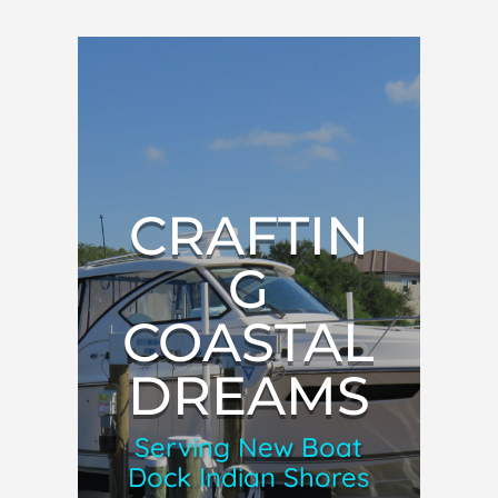
CRAFTIN
G
COASTAL
DREAMS
Serving New Boat
Dock Indian Shores