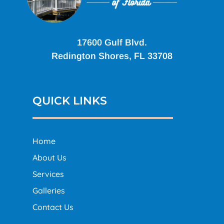
17600 Gulf Blvd.
Redington Shores, FL 33708
QUICK LINKS
Home
About Us
Services
Galleries
Contact Us