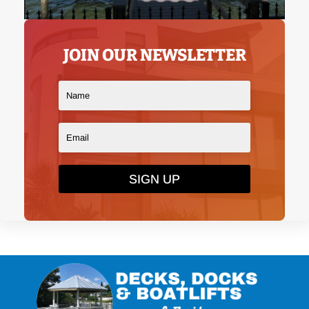
JOIN OUR NEWSLETTER
SIGN UP