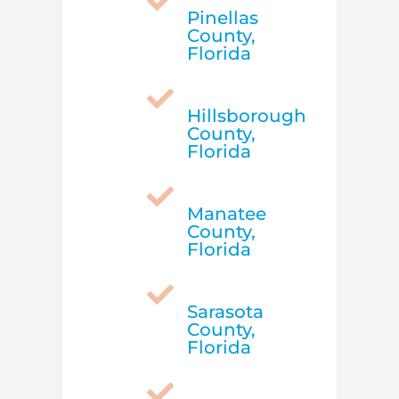

Pinellas
County,
Florida

Hillsborough
County,
Florida

Manatee
County,
Florida

Sarasota
County,
Florida
