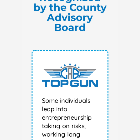
by the County
Advisory
Board
Some individuals
leap into
entrepreneurship
taking on risks,
working long