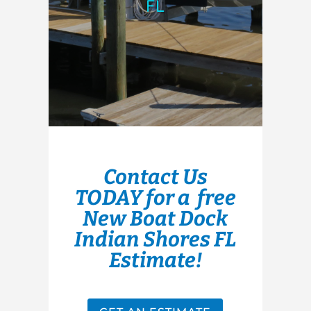
FL
Contact Us
TODAY for a free
New Boat Dock
Indian Shores FL
Estimate!