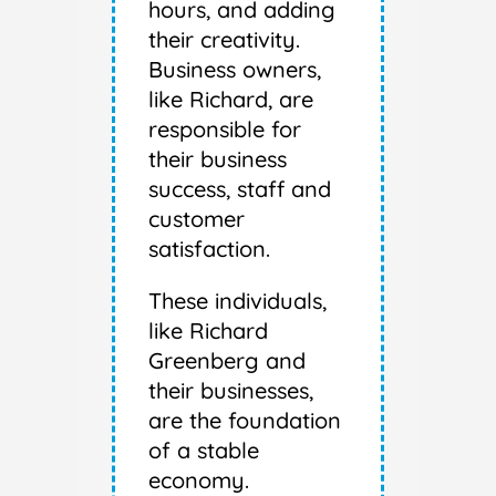
hours, and adding
their creativity.
Business owners,
like Richard, are
responsible for
their business
success, staff and
customer
satisfaction.
These individuals,
like Richard
Greenberg and
their businesses,
are the foundation
of a stable
economy.