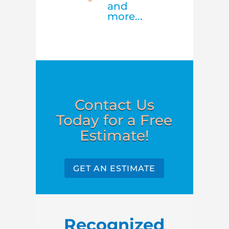
and
more...
Contact Us
Today for a Free
Estimate!
GET AN ESTIMATE
Recognized