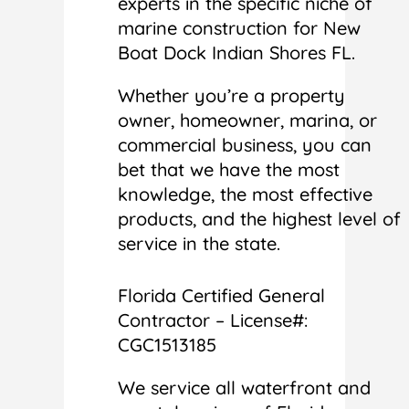
experts in the specific niche of
marine construction for New
Boat Dock Indian Shores FL.
Whether you’re a property
owner, homeowner, marina, or
commercial business, you can
bet that we have the most
knowledge, the most effective
products, and the highest level of
service in the state.
Florida Certified General
Contractor – License#:
CGC1513185
We service all waterfront and