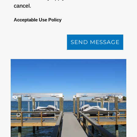
cancel.
Acceptable Use Policy