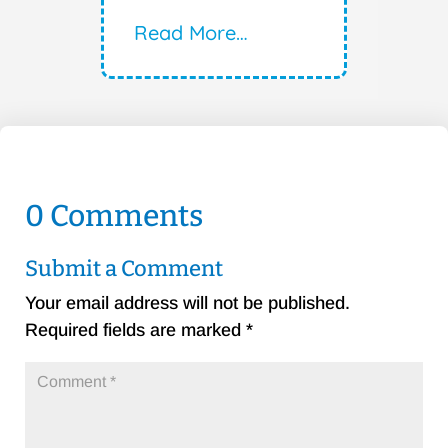
Read More…
0 Comments
Submit a Comment
Your email address will not be published.
Required fields are marked
*