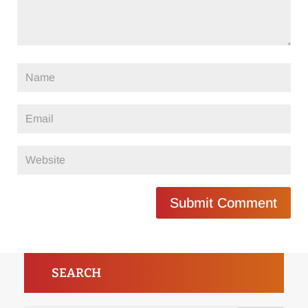
Submit Comment
SEARCH