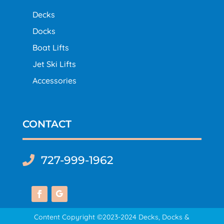
Decks
Docks
Boat Lifts
Jet Ski Lifts
Accessories
CONTACT
727-999-1962

Content Copyright ©2023-2024 Decks, Docks &