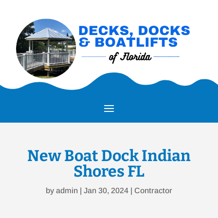
New Boat Dock Indian
Shores FL
by
admin
|
Jan 30, 2024
|
Contractor