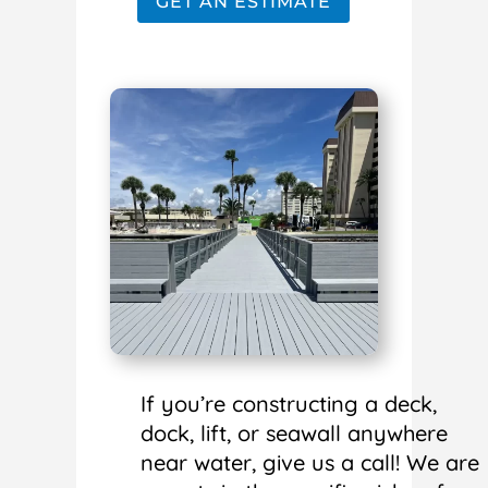
GET AN ESTIMATE
If you’re constructing a deck,
dock, lift, or seawall anywhere
near water, give us a call! We are