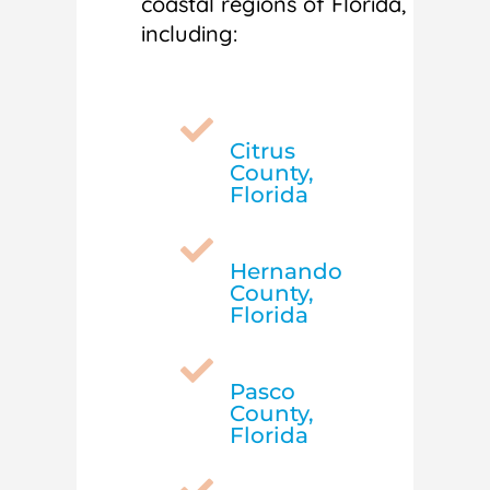
coastal regions of Florida,
including:

Citrus
County,
Florida

Hernando
County,
Florida

Pasco
County,
Florida