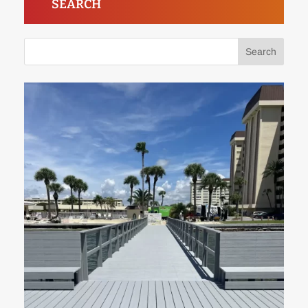
SEARCH