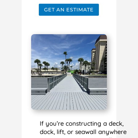
GET AN ESTIMATE
If you’re constructing a deck,
dock, lift, or seawall anywhere