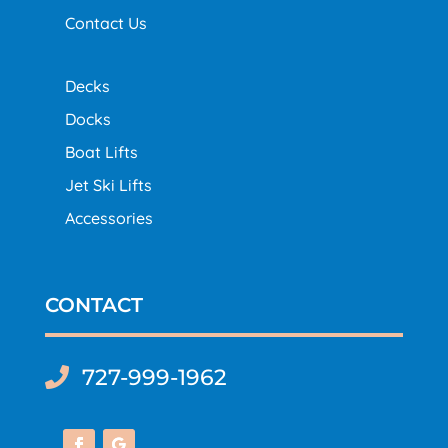
Contact Us
Decks
Docks
Boat Lifts
Jet Ski Lifts
Accessories
CONTACT
727-999-1962
