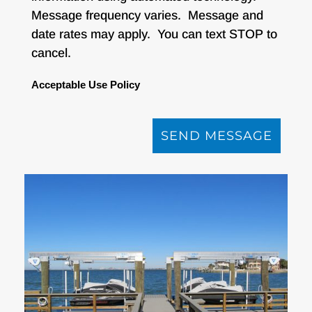
Message frequency varies. Message and
date rates may apply. You can text STOP to
cancel.
Acceptable Use Policy