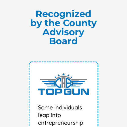
Recognized
by the County
Advisory
Board
Some individuals
leap into
entrepreneurship