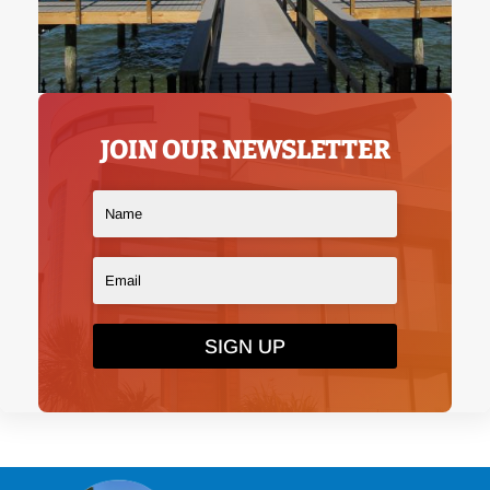
JOIN OUR NEWSLETTER
SIGN UP