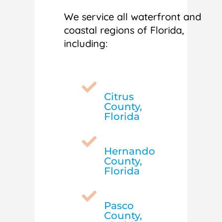
We service all waterfront and
coastal regions of Florida,
including:

Citrus
County,
Florida

Hernando
County,
Florida

Pasco
County,