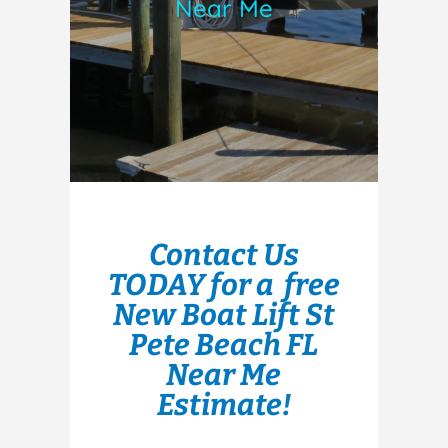
Near Me
Contact Us
TODAY for a free
New Boat Lift St
Pete Beach FL
Near Me
Estimate!