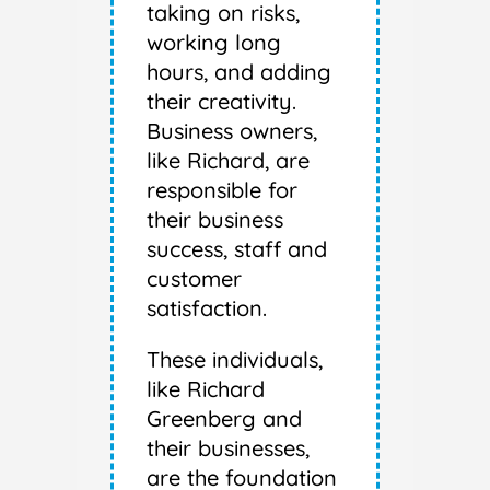
taking on risks,
working long
hours, and adding
their creativity.
Business owners,
like Richard, are
responsible for
their business
success, staff and
customer
satisfaction.
These individuals,
like Richard
Greenberg and
their businesses,
are the foundation