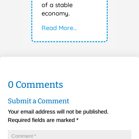
of a stable
economy.
Read More…
0 Comments
Submit a Comment
Your email address will not be published.
Required fields are marked
*