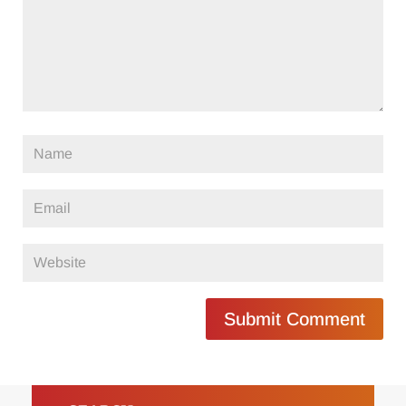
Submit Comment