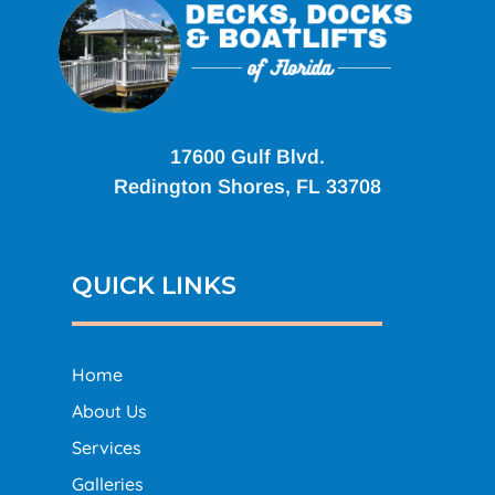
17600 Gulf Blvd.
Redington Shores, FL 33708
QUICK LINKS
Home
About Us
Services
Galleries