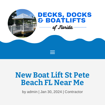
New Boat Lift St Pete
Beach FL Near Me
by
admin
|
Jan 30, 2024
|
Contractor