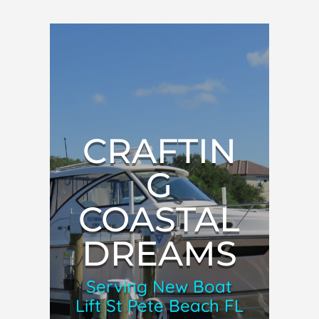
CRAFTIN
G
COASTAL
DREAMS
Serving New Boat
Lift St Pete Beach FL