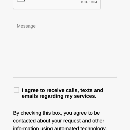
I agree to receive calls, texts and
emails regarding my services.
By checking this box, you agree to be
contacted about your request and other
information using automated technology.