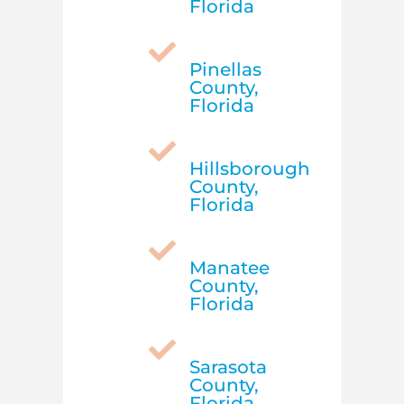
Florida

Pinellas
County,
Florida

Hillsborough
County,
Florida

Manatee
County,
Florida

Sarasota
County,
Florida