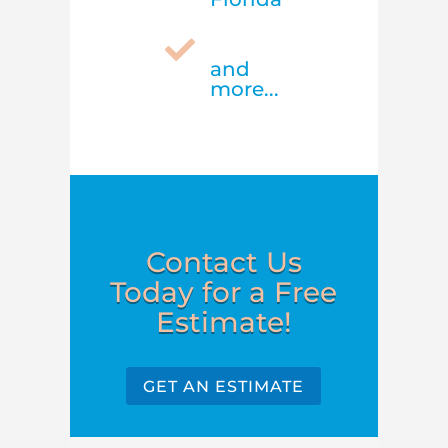

and
more...
Contact Us
Today for a Free
Estimate!
GET AN ESTIMATE