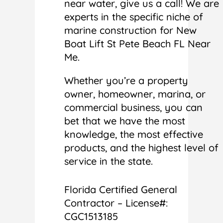
near water, give us a call! We are
experts in the specific niche of
marine construction for New
Boat Lift St Pete Beach FL Near
Me.
Whether you’re a property
owner, homeowner, marina, or
commercial business, you can
bet that we have the most
knowledge, the most effective
products, and the highest level of
service in the state.
Florida Certified General
Contractor – License#:
CGC1513185