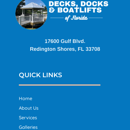
17600 Gulf Blvd.
Redington Shores, FL 33708
QUICK LINKS
Home
About Us
Services
Galleries