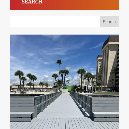
SEARCH