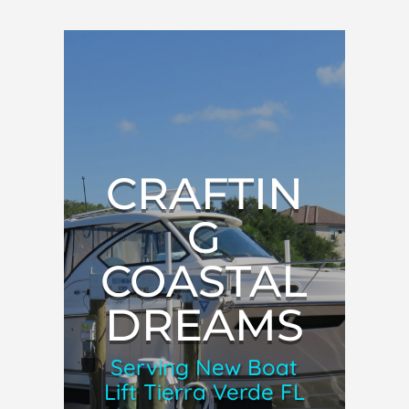
CRAFTIN
G
COASTAL
DREAMS
Serving New Boat
Lift Tierra Verde FL