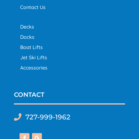
Contact Us
Decks
Docks
Boat Lifts
Jet Ski Lifts
Accessories
CONTACT
727-999-1962
