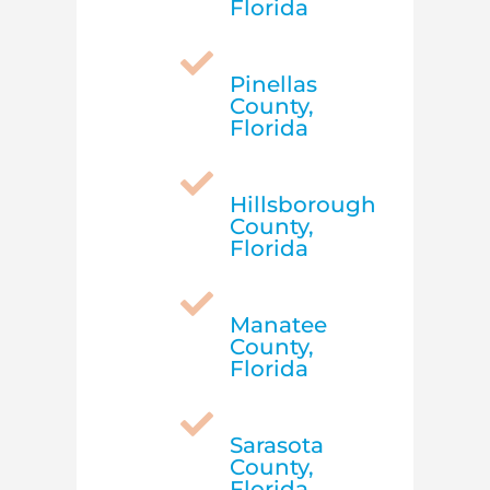
Florida

Pinellas
County,
Florida

Hillsborough
County,
Florida

Manatee
County,
Florida

Sarasota
County,
Florida