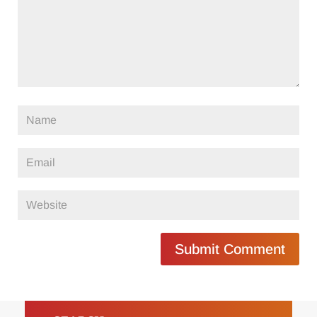
Submit Comment