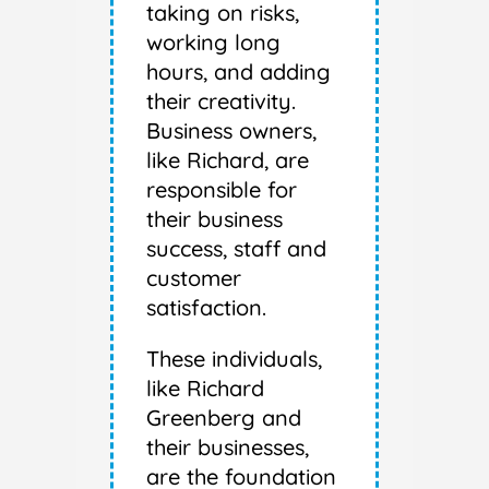
taking on risks,
working long
hours, and adding
their creativity.
Business owners,
like Richard, are
responsible for
their business
success, staff and
customer
satisfaction.
These individuals,
like Richard
Greenberg and
their businesses,
are the foundation