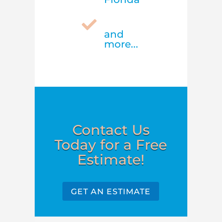

and
more...
Contact Us
Today for a Free
Estimate!
GET AN ESTIMATE