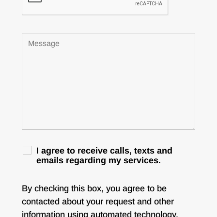
I agree to receive calls, texts and
emails regarding my services.
By checking this box, you agree to be
contacted about your request and other
information using automated technology.