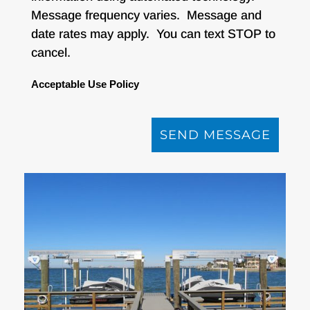
Message frequency varies. Message and
date rates may apply. You can text STOP to
cancel.
Acceptable Use Policy