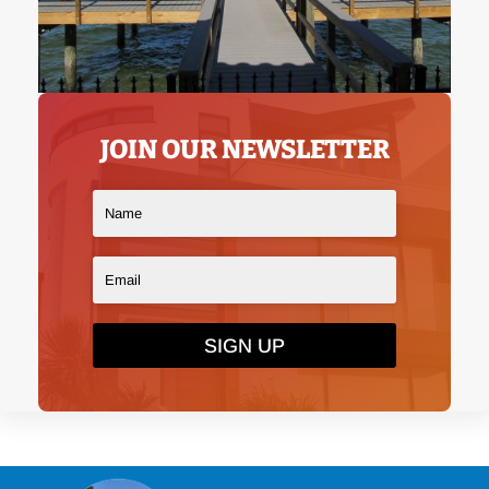
JOIN OUR NEWSLETTER
SIGN UP