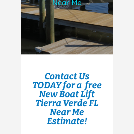
Near Me
Contact Us
TODAY for a free
New Boat Lift
Tierra Verde FL
Near Me
Estimate!