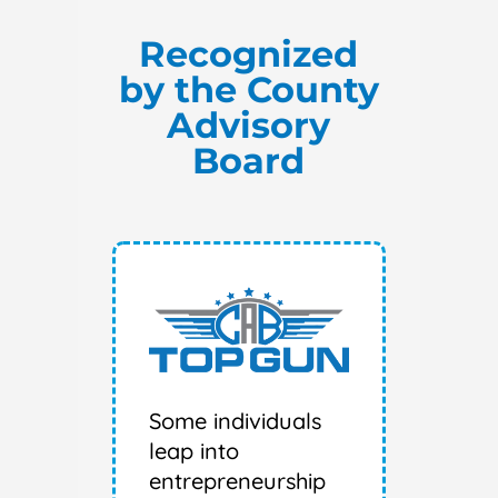
Recognized
by the County
Advisory
Board
Some individuals
leap into
entrepreneurship