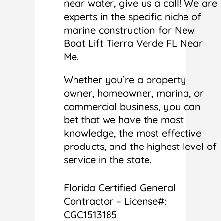
near water, give us a call! We are
experts in the specific niche of
marine construction for New
Boat Lift Tierra Verde FL Near
Me.
Whether you’re a property
owner, homeowner, marina, or
commercial business, you can
bet that we have the most
knowledge, the most effective
products, and the highest level of
service in the state.
Florida Certified General
Contractor – License#:
CGC1513185