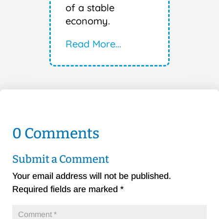
of a stable
economy.
Read More…
0 Comments
Submit a Comment
Your email address will not be published.
Required fields are marked
*