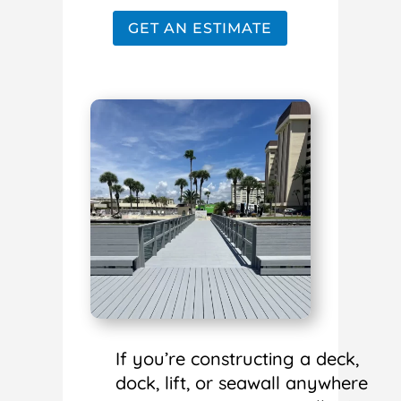
GET AN ESTIMATE
If you’re constructing a deck,
dock, lift, or seawall anywhere