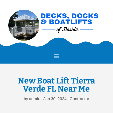
New Boat Lift Tierra
Verde FL Near Me
by
admin
|
Jan 30, 2024
|
Contractor