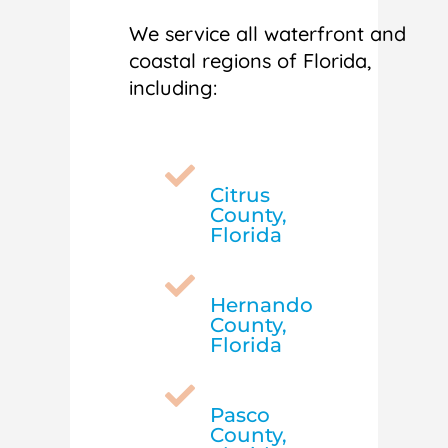
We service all waterfront and
coastal regions of Florida,
including:

Citrus
County,
Florida

Hernando
County,
Florida

Pasco
County,