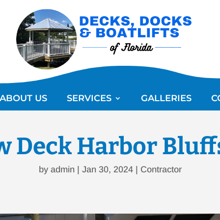
ABOUT US
SERVICES
GALLERIES
C
 Deck Harbor Bluff
by
admin
|
Jan 30, 2024
|
Contractor