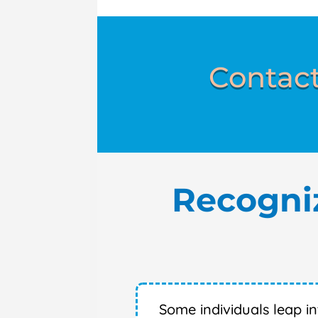
Contact
Recogni
Some individuals leap i