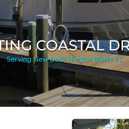
TING COASTAL D
Serving New Deck Harbor Bluffs FL