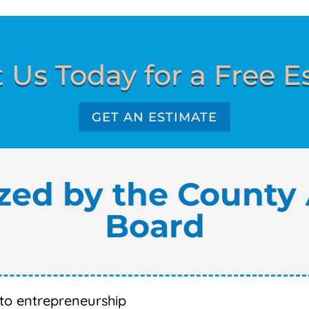
 Us Today for a Free E
GET AN ESTIMATE
zed by the County 
Board
nto entrepreneurship