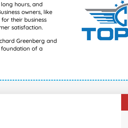
 long hours, and
Business owners, like
 for their business
mer satisfaction.
 Richard Greenberg and
e foundation of a