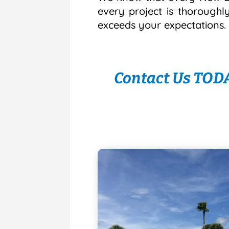
every project is thoroughl
exceeds your expectations.
Contact Us TODA