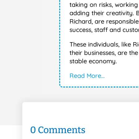
taking on risks, working
adding their creativity. 
Richard, are responsible
success, staff and custo
These individuals, like
their businesses, are th
stable economy.
Read More…
0 Comments