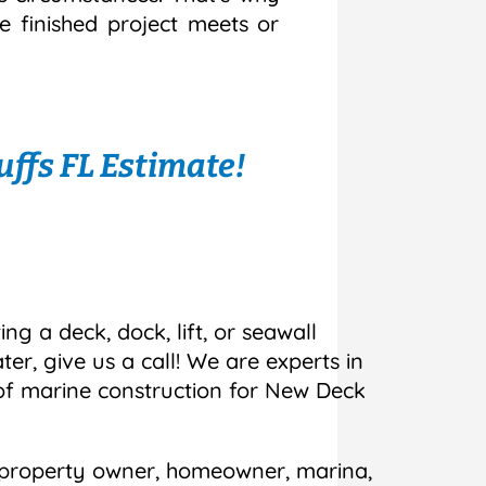
e finished project meets or
ffs FL Estimate!
ing a deck, dock, lift, or seawall
r, give us a call! We are experts in
 of marine construction for New Deck
 property owner, homeowner, marina,