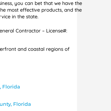
iness, you can bet that we have the
he most effective products, and the
rvice in the state.
General Contractor – License#:
erfront and coastal regions of
, Florida
nty, Florida