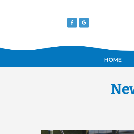
HOME
New