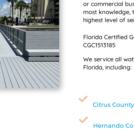
or commercial bus
most knowledge, t
highest level of se
Florida Certified 
CGC1513185
We service all wat
Florida, including:

Citrus County

Hernando Cou