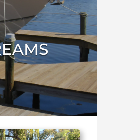
REAMS