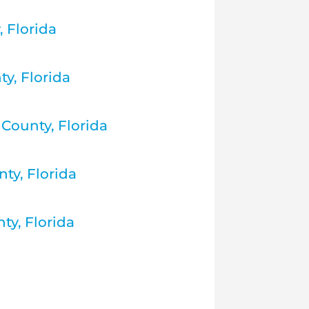
 Florida
ty, Florida
County, Florida
ty, Florida
ty, Florida