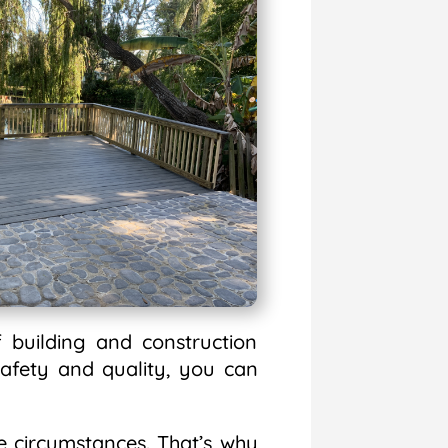
 building and construction
afety and quality, you can
 circumstances. That’s why