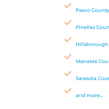

Pasco County,

Pinellas Coun

Hillsborough 

Manatee Coun

Sarasota Coun

and more...