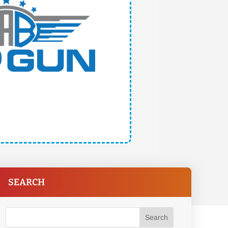
SEARCH