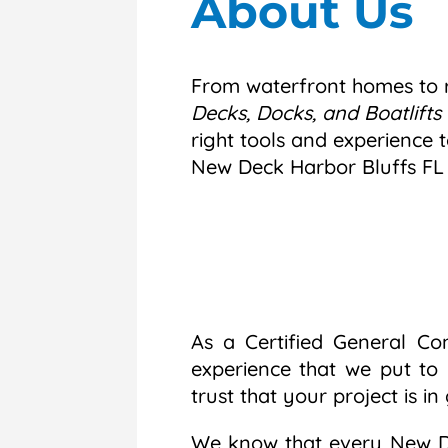
About Us
From waterfront homes to r
Decks, Docks, and Boatlifts 
right tools and experience t
New Deck Harbor Bluffs FL
As a Certified General Co
experience that we put to
trust that your project is i
We know that every New De