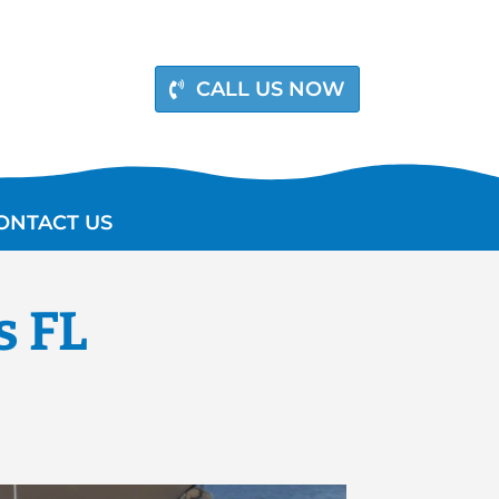
CALL US NOW
ONTACT US
s FL