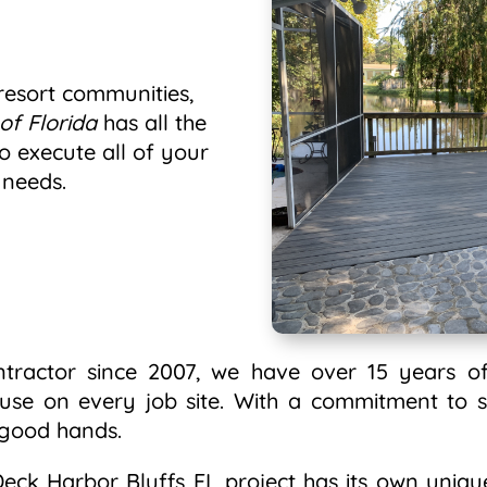
esort communities,
of Florida
has all the
o execute all of your
 needs.
ntractor since 2007, we have over 15 years of
 use on every job site. With a commitment to s
n good hands.
ck Harbor Bluffs FL project has its own unique