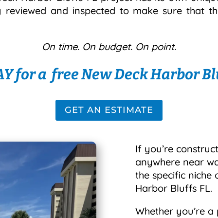
y reviewed and inspected to make sure that th
On time. On budget. On point.
Y for a free New Deck Harbor Blu
GET AN ESTIMATE
If you’re construct
anywhere near wate
the specific niche
Harbor Bluffs FL.
Whether you’re a