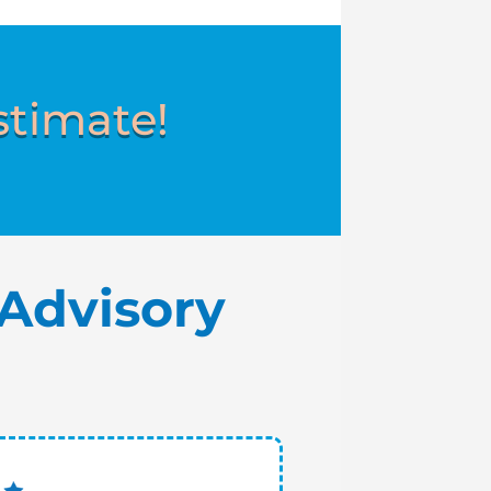
stimate!
Advisory